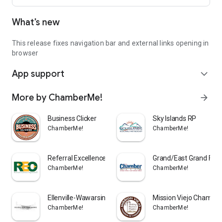
What’s new
This release fixes navigation bar and external links opening in
browser
App support
expand_more
More by ChamberMe!
arrow_forward
Business Clicker
Sky Islands RP
ChamberMe!
ChamberMe!
Referral Excellence Organizati
Grand/East Grand For
ChamberMe!
ChamberMe!
Ellenville-Wawarsing App
Mission Viejo Chambe
ChamberMe!
ChamberMe!