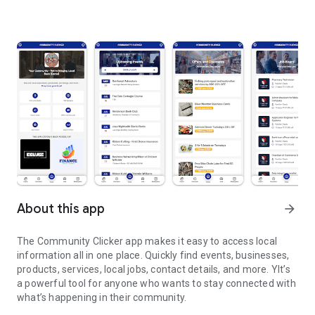
About this app
arrow_forward
The Community Clicker app makes it easy to access local
information all in one place. Quickly find events, businesses,
products, services, local jobs, contact details, and more. YIt’s
a powerful tool for anyone who wants to stay connected with
what’s happening in their community.
We are bringing local back to every local communities!