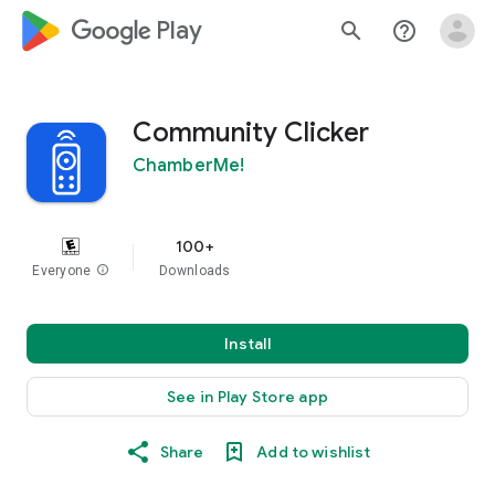
google_logo Play
search
help_outline
Community Clicker
ChamberMe!
100+
Everyone
info
Downloads
Install
See in Play Store app
Share
Add to wishlist