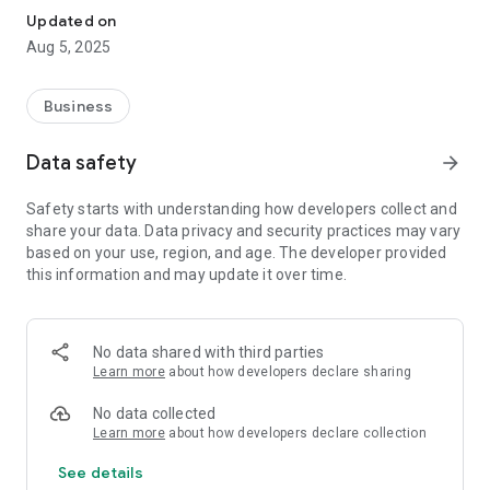
Updated on
Aug 5, 2025
Business
Data safety
arrow_forward
Safety starts with understanding how developers collect and
share your data. Data privacy and security practices may vary
based on your use, region, and age. The developer provided
this information and may update it over time.
No data shared with third parties
Learn more
about how developers declare sharing
No data collected
Learn more
about how developers declare collection
See details