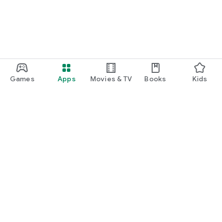
Games
Apps
Movies & TV
Books
Kids
Google Play
Play Pass
Play Points
Gift cards
Redeem