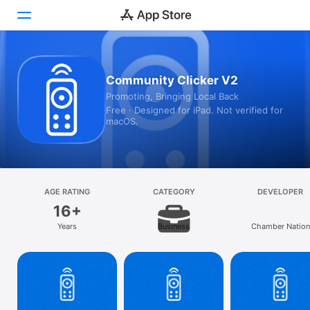
Today
Community Clicker V2
Promoting, Bringing Local Back
Games
Free · Designed for iPad. Not verified for
macOS.
Apps
Arcade
Search
AGE RATING
CATEGORY
DEVELOPER
16+
Platform
Years
Business
Chamber Nation
iPhone
iPad
Mac
Vision