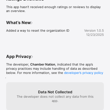
This app hasn’t received enough ratings or reviews to display
an overview.
What’s New
Added a way to reset the organization ID
Version 1.0.5
12/23/2025
App Privacy
The developer,
Chamber Nation
, indicated that the app’s
privacy practices may include handling of data as described
below. For more information, see the
developer’s privacy policy
.
Data Not Collected
The developer does not collect any data from this
app.