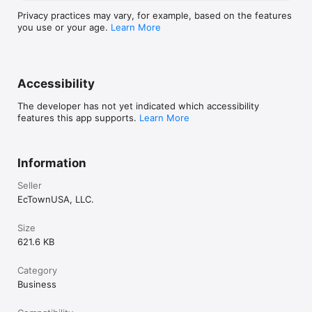
Privacy practices may vary, for example, based on the features
you use or your age.
Learn More
Accessibility
The developer has not yet indicated which accessibility
features this app supports.
Learn More
Information
Seller
EcTownUSA, LLC.
Size
621.6 KB
Category
Business