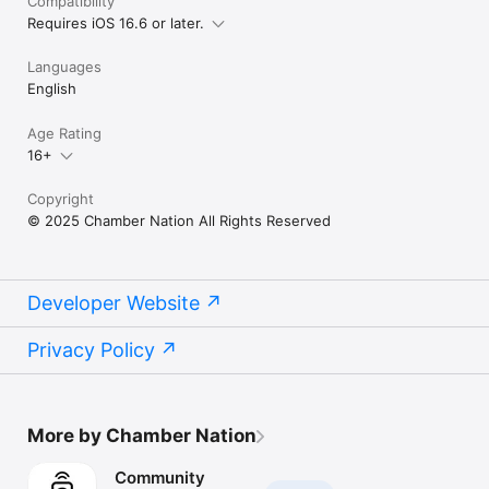
Compatibility
Requires iOS 16.6 or later.
Languages
English
Age Rating
16+
Copyright
© 2025 Chamber Nation All Rights Reserved
Developer Website
Privacy Policy
More by Chamber Nation
Community