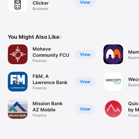
View
Clicker
Business
You Might Also Like
Mohave
Mem
View
Community FCU
Busin
Finance
F&M, A
Wec
View
Lawrence Bank
Busin
Finance
Mission Bank
Quic
View
AZ Mobile
by 
Finance
Finan