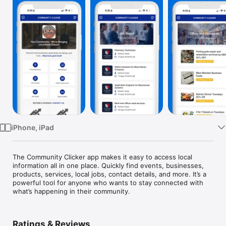
Watch
TV
iPhone, iPad
The Community Clicker app makes it easy to access local 
information all in one place. Quickly find events, businesses, 
products, services, local jobs, contact details, and more. It’s a 
powerful tool for anyone who wants to stay connected with 
what’s happening in their community.
Ratings & Reviews