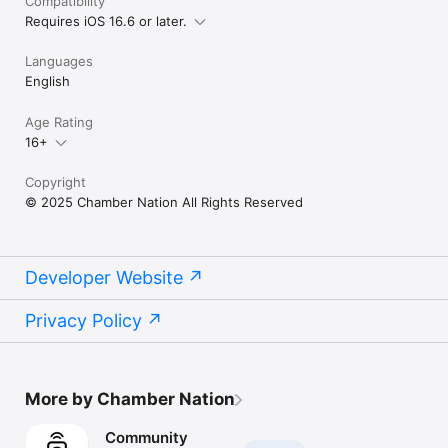
Compatibility
Requires iOS 16.6 or later.
Languages
English
Age Rating
16+
Copyright
© 2025 Chamber Nation All Rights Reserved
Developer Website
Privacy Policy
More by Chamber Nation
Community