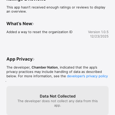
This app hasn’t received enough ratings or reviews to display
an overview.
What’s New
Added a way to reset the organization ID
Version 1.0.5
12/23/2025
App Privacy
The developer,
Chamber Nation
, indicated that the app’s
privacy practices may include handling of data as described
below. For more information, see the
developer’s privacy policy
.
Data Not Collected
The developer does not collect any data from this
app.