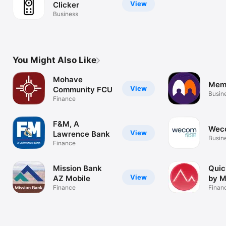
View
Clicker
Business
You Might Also Like
Mohave
Mem
View
Community FCU
Busin
Finance
F&M, A
Wec
View
Lawrence Bank
Busin
Finance
Mission Bank
Quic
View
AZ Mobile
by 
Finance
Finan