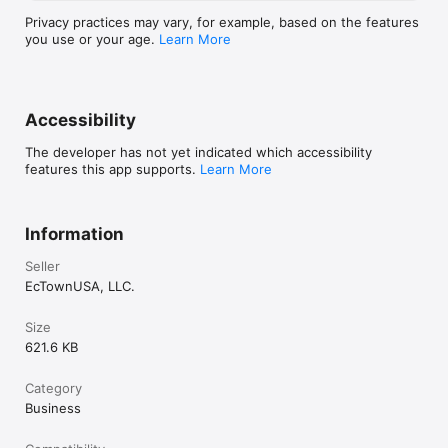
Privacy practices may vary, for example, based on the features
you use or your age.
Learn More
Accessibility
The developer has not yet indicated which accessibility
features this app supports.
Learn More
Information
Seller
EcTownUSA, LLC.
Size
621.6 KB
Category
Business