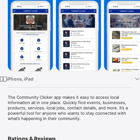
Watch
TV
iPhone, iPad
The Community Clicker app makes it easy to access local 
information all in one place. Quickly find events, businesses, 
products, services, local jobs, contact details, and more. It’s a 
powerful tool for anyone who wants to stay connected with 
what’s happening in their community.
Ratings & Reviews