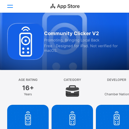
Today
Community Clicker V2
Promoting, Bringing Local Back
Games
Free · Designed for iPad. Not verified for
macOS.
Apps
Arcade
Search
AGE RATING
CATEGORY
DEVELOPER
16+
Platform
Years
Business
Chamber Nation
iPhone
iPad
Mac
Vision