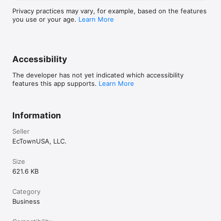
Privacy practices may vary, for example, based on the features
you use or your age.
Learn More
Accessibility
The developer has not yet indicated which accessibility
features this app supports.
Learn More
Information
Seller
EcTownUSA, LLC.
Size
621.6 KB
Category
Business