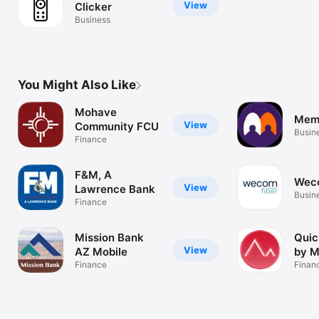
View
Clicker
Business
You Might Also Like
Mohave
Mem
View
Community FCU
Busin
Finance
F&M, A
Wec
View
Lawrence Bank
Busin
Finance
Mission Bank
Quic
View
AZ Mobile
by 
Finance
Finan