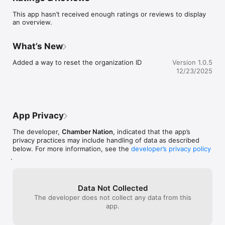
This app hasn’t received enough ratings or reviews to display
an overview.
What’s New
Added a way to reset the organization ID
Version 1.0.5
12/23/2025
App Privacy
The developer,
Chamber Nation
, indicated that the app’s
privacy practices may include handling of data as described
below. For more information, see the
developer’s privacy policy
.
Data Not Collected
The developer does not collect any data from this
app.