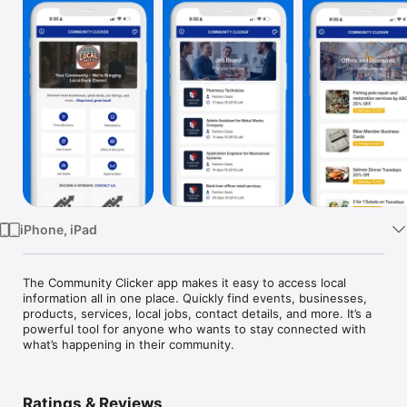
Watch
TV
iPhone, iPad
The Community Clicker app makes it easy to access local 
information all in one place. Quickly find events, businesses, 
products, services, local jobs, contact details, and more. It’s a 
powerful tool for anyone who wants to stay connected with 
what’s happening in their community.
Ratings & Reviews