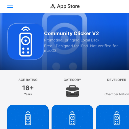
Today
Community Clicker V2
Promoting, Bringing Local Back
Games
Free · Designed for iPad. Not verified for
macOS.
Apps
Arcade
Search
AGE RATING
CATEGORY
DEVELOPER
16+
Platform
Years
Business
Chamber Nation
iPhone
iPad
Mac
Vision