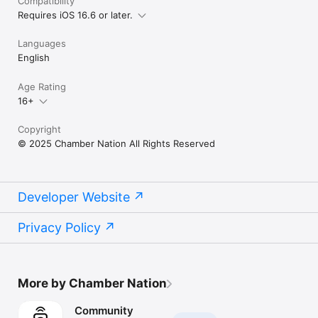
Compatibility
Requires iOS 16.6 or later.
Languages
English
Age Rating
16+
Copyright
© 2025 Chamber Nation All Rights Reserved
Developer Website
Privacy Policy
More by Chamber Nation
Community