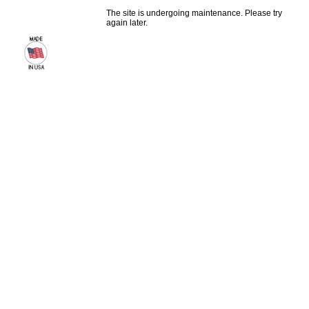
The site is undergoing maintenance. Please try
again later.