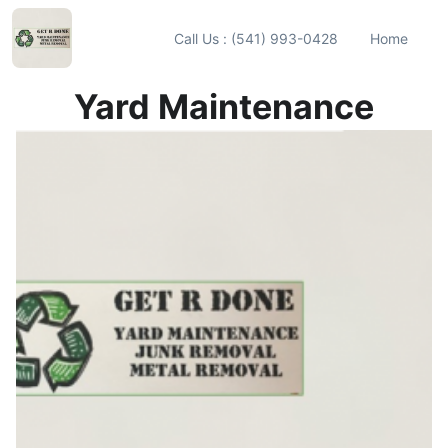
Call Us : (541) 993-0428
Home
Yard Maintenance