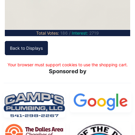
Total Votes:
186 /
Interest:
2719
Your browser must support cookies to use the shopping cart.
Sponsored by