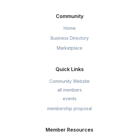
Community
Home
Business Directory
Marketplace
Quick Links
Community Website
all members
events
membership proposal
Member Resources