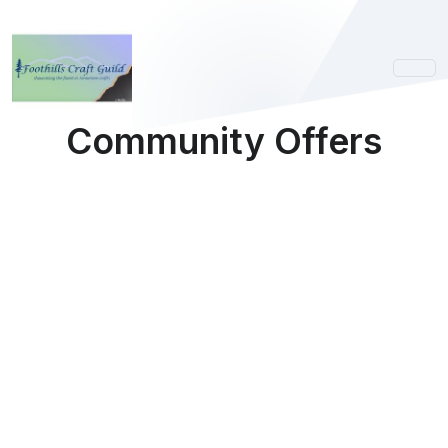
Community Offers