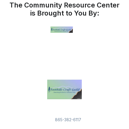
The Community Resource Center
is Brought to You By:
865-382-6117