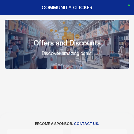
COMMUNITY CLICKER
Offers and Discounts
Discover amazing deals!
BECOME A SPONSOR.
CONTACT US.