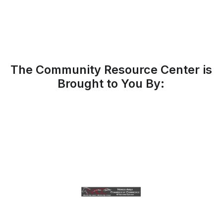
The Community Resource Center is
Brought to You By: