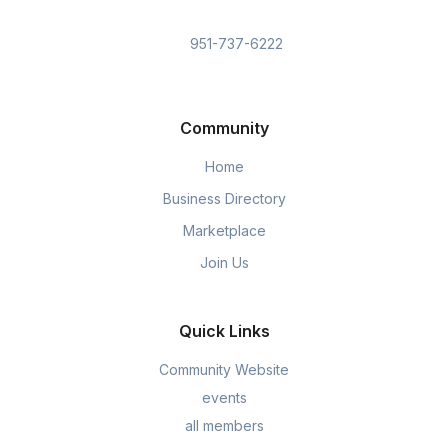
951-737-6222
Community
Home
Business Directory
Marketplace
Join Us
Quick Links
Community Website
events
all members