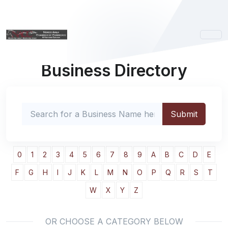
Business Directory
0
1
2
3
4
5
6
7
8
9
A
B
C
D
E
F
G
H
I
J
K
L
M
N
O
P
Q
R
S
T
W
X
Y
Z
OR CHOOSE A CATEGORY BELOW