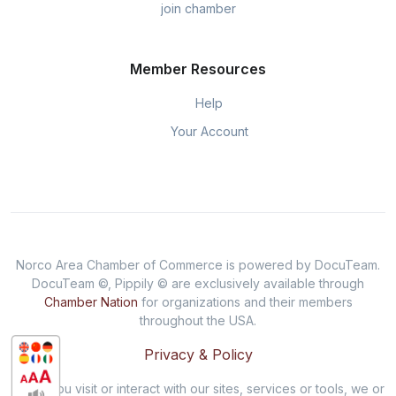
join chamber
Member Resources
Help
Your Account
Norco Area Chamber of Commerce is powered by DocuTeam.
DocuTeam ©, Pippily © are exclusively available through
Chamber Nation
for organizations and their members
throughout the USA.
Privacy & Policy
When you visit or interact with our sites, services or tools, we or