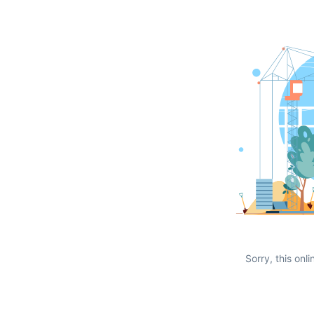
Sorry, this onli