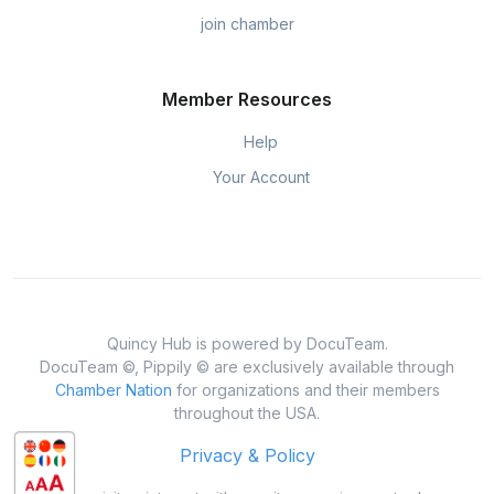
join chamber
Member Resources
Help
Your Account
Quincy Hub is powered by DocuTeam.
DocuTeam ©, Pippily © are exclusively available through
Chamber Nation
for organizations and their members
throughout the USA.
Privacy & Policy