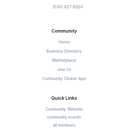
(530) 927-8324
Community
Home
Business Directory
Marketplace
Join Us
Community Clicker App
Quick Links
Community Website
community events
all members