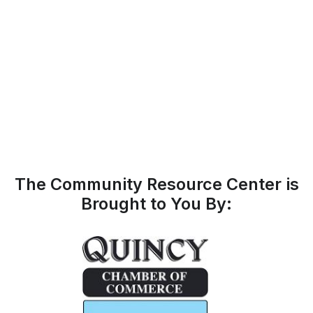
The Community Resource Center is
Brought to You By: