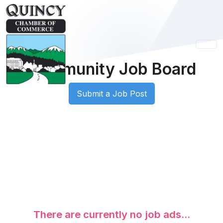
Community Job Board
Submit a Job Post
There are currently no job ads...