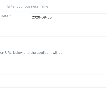
n Date
*
ion URL' below and the applicant will be