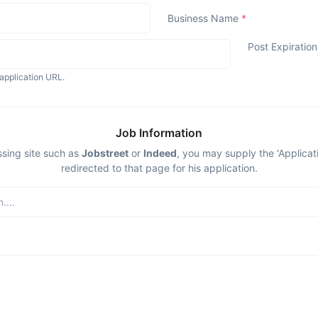
Business Name
*
Post Expiratio
application URL.
Job Information
ssing site such as
Jobstreet
or
Indeed
, you may supply the 'Applicat
redirected to that page for his application.