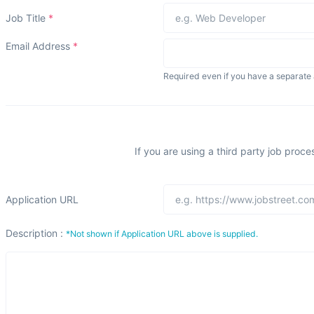
Job Title
*
Email Address
*
Required even if you have a separate 
If you are using a third party job proce
Application URL
Description :
*Not shown if Application URL above is supplied.