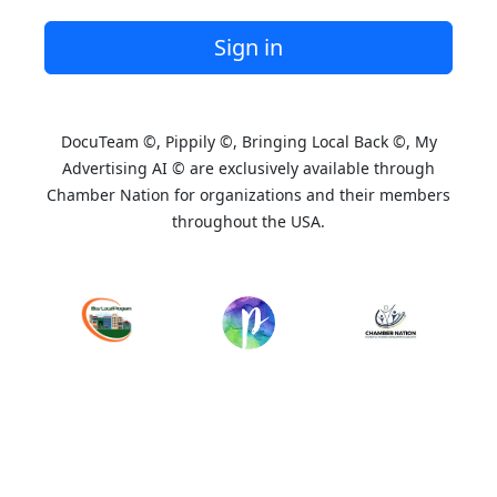
Sign in
DocuTeam ©, Pippily ©, Bringing Local Back ©, My
Advertising AI © are exclusively available through
Chamber Nation for organizations and their members
throughout the USA.