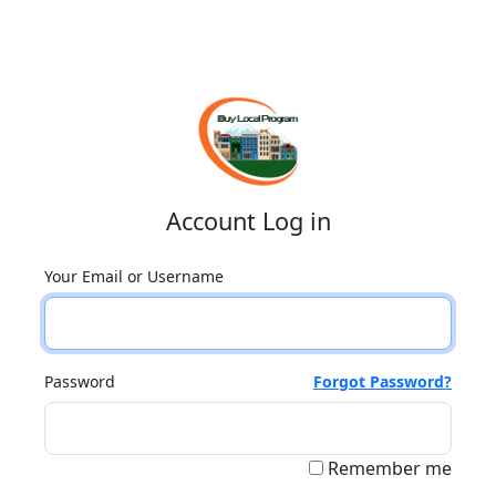
Account Log in
Your Email or Username
Password
Forgot Password?
Remember me