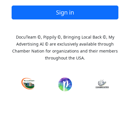
Sign in
DocuTeam ©, Pippily ©, Bringing Local Back ©, My
Advertising AI © are exclusively available through
Chamber Nation for organizations and their members
throughout the USA.