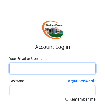
Account Log in
Your Email or Username
Password
Forgot Password?
Remember me