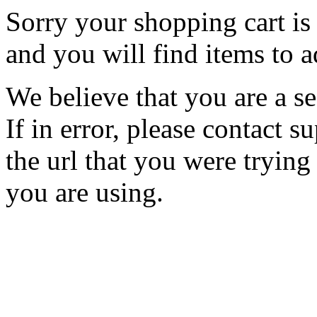
Sorry your shopping cart is 
and you will find items to a
We believe that you are a se
If in error, please contact
the url that you were trying
you are using.