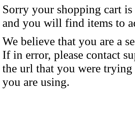
Sorry your shopping cart is 
and you will find items to a
We believe that you are a se
If in error, please contact
the url that you were trying
you are using.