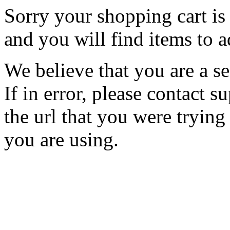
Sorry your shopping cart is 
and you will find items to a
We believe that you are a se
If in error, please contact
the url that you were trying
you are using.