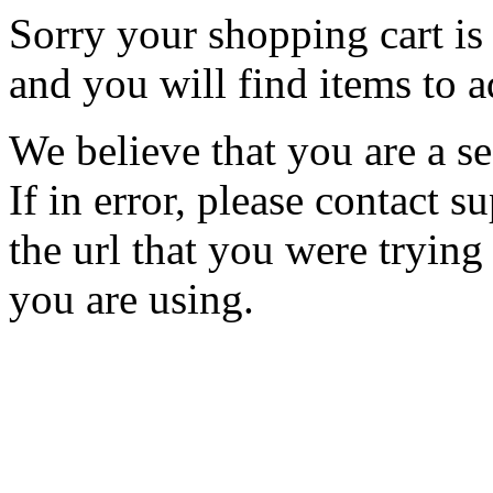
Sorry your shopping cart is 
and you will find items to a
We believe that you are a se
If in error, please contact
the url that you were trying
you are using.