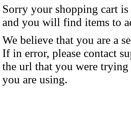
Sorry your shopping cart is 
and you will find items to a
We believe that you are a se
If in error, please contact
the url that you were trying
you are using.