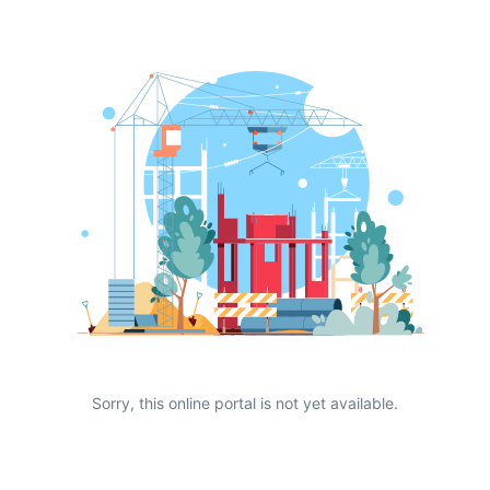
Sorry, this online portal is not yet available.