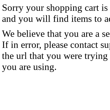
Sorry your shopping cart is 
and you will find items to a
We believe that you are a se
If in error, please contact
the url that you were trying
you are using.