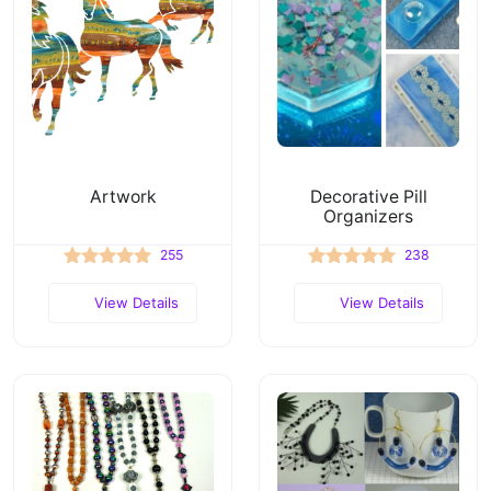
Artwork
Decorative Pill
Organizers
255
238
View Details
View Details