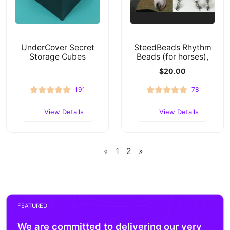
UnderCover Secret
SteedBeads Rhythm
Storage Cubes
Beads (for horses),
$20.00
191
78
View Details
View Details
«
1
2
»
FEATURED
We are committed to delivering our very