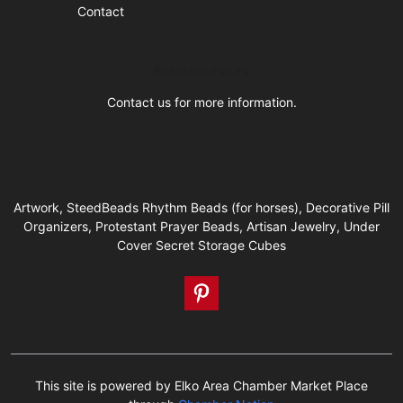
Contact
Business Hours
Contact us for more information.
Artwork, SteedBeads Rhythm Beads (for horses), Decorative Pill
Organizers, Protestant Prayer Beads, Artisan Jewelry, Under
Cover Secret Storage Cubes
This site is powered by Elko Area Chamber Market Place