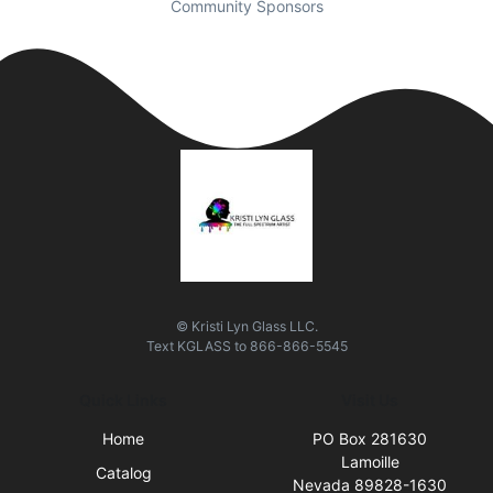
Community Sponsors
© Kristi Lyn Glass LLC.
Text
KGLASS
to
866-866-5545
Quick Links
Visit Us
Home
PO Box 281630
Lamoille
Catalog
Nevada 89828-1630