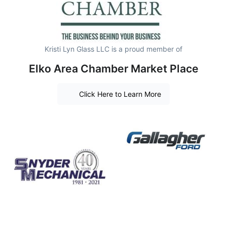
Kristi Lyn Glass LLC is a proud member of
Elko Area Chamber Market Place
Click Here to Learn More