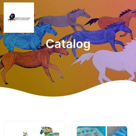
Catalog