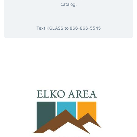
catalog.
Text
KGLASS
to
866-866-5545