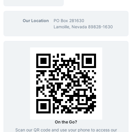
Our Location
PO Box 281630
Lamoille, Nevada 89828-1630
On the Go?
Scan our QR code and use your phone to access our