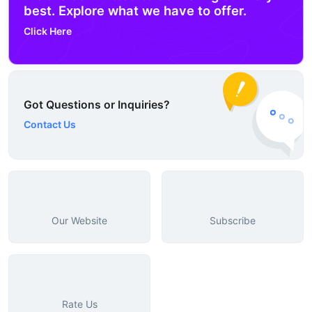
best. Explore what we have to offer.
Click Here
Got Questions or Inquiries?
Contact Us
Our Website
Subscribe
Rate Us