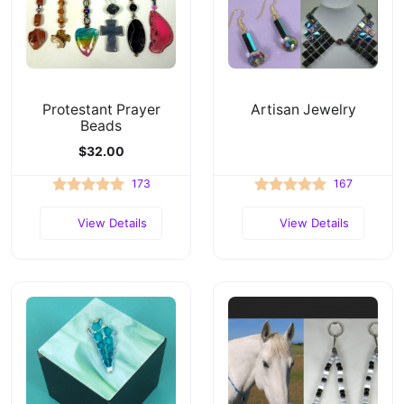
Protestant Prayer
Artisan Jewelry
Beads
$32.00
173
167
View Details
View Details