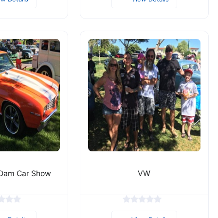
 Dam Car Show
VW