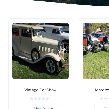
Vintage Car Show
Motorc
View Details
Vi