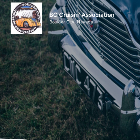
BC Cruisin' Association
Boulder City, Nevada