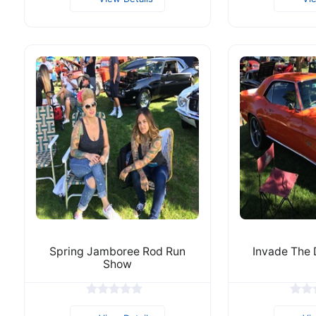
Spring Jamboree Rod Run
Invade The
Show