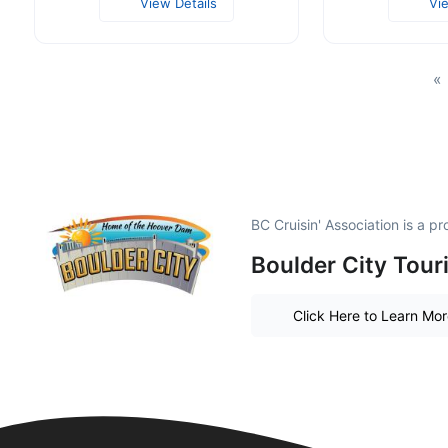
View Details
Vi
«
BC Cruisin' Association is a 
Boulder City Tour
Click Here to Learn Mo