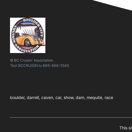
© BC Cruisin' Association.
Text
BCCRUISIN
to
866-866-5545
boulder, darrell, caven, car, show, dam, mequite, race
This s