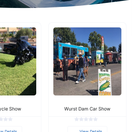
ycle Show
Wurst Dam Car Show
ew Details
View Details