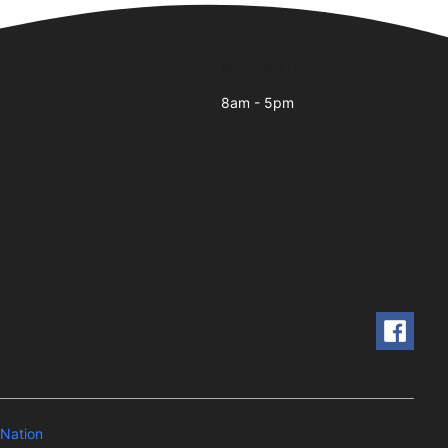
Business Hours
8am - 5pm
Nation