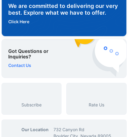
We are committed to delivering our very
best. Explore what we have to offer.
Click Here
Got Questions or
Inquiries?
Contact Us
Subscribe
Rate Us
Our Location
732 Canyon Rd
Boulder City, Nevada 89005