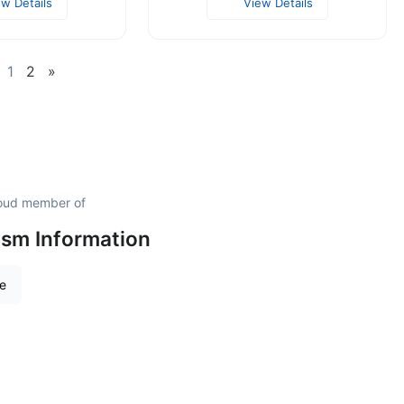
ew Details
View Details
1
2
»
proud member of
ism Information
re