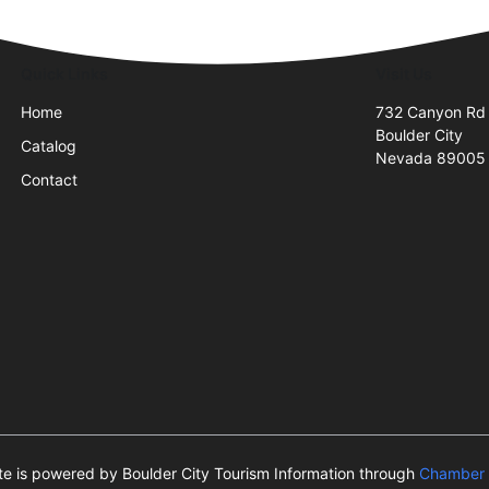
Quick Links
Visit Us
Home
732 Canyon Rd
Boulder City
Catalog
Nevada 89005
Contact
ite is powered by Boulder City Tourism Information through
Chamber 