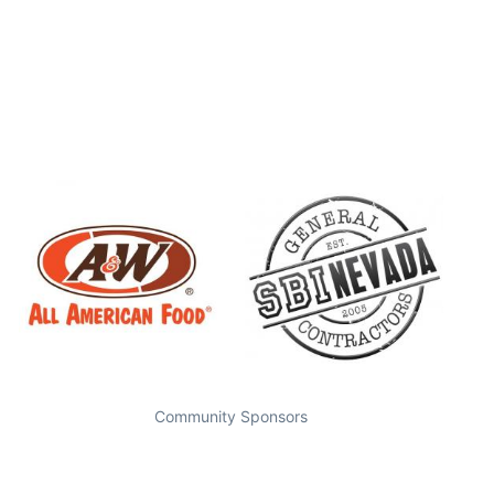
Community Sponsors