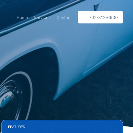
Home
Services
Contact
702-812-6900
FEATURED