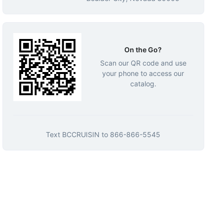
On the Go?
Scan our QR code and use
your phone to access our
catalog.
Text
BCCRUISIN
to
866-866-5545