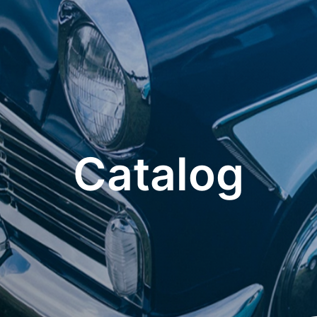
Catalog