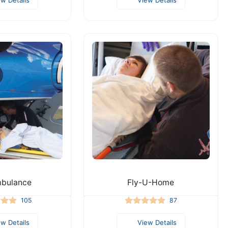
mbulance
Fly-U-Home
105
87
ew Details
View Details