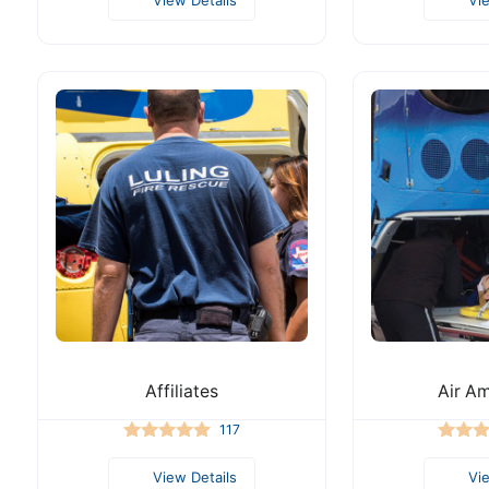
Affiliates
Air A
117
View Details
Vi