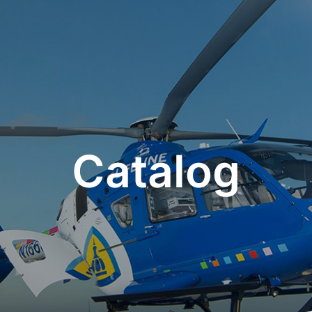
Catalog