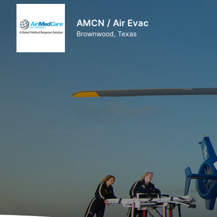
AMCN / Air Evac
Brownwood, Texas