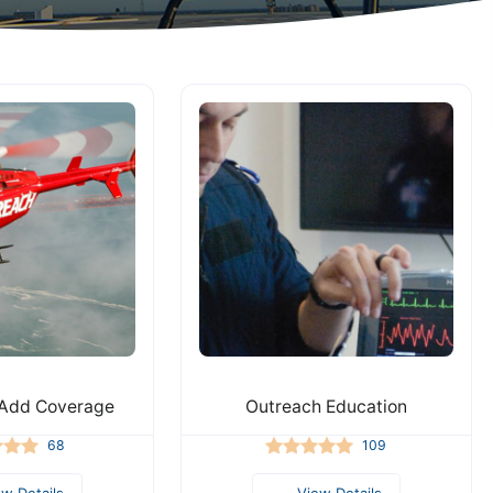
Add Coverage
Outreach Education
68
109
ew Details
View Details