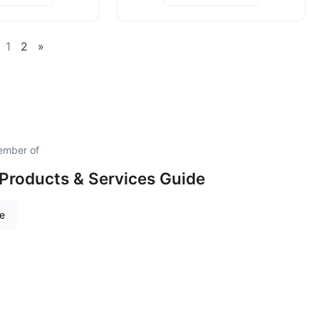
1
2
»
ember of
Products & Services Guide
re