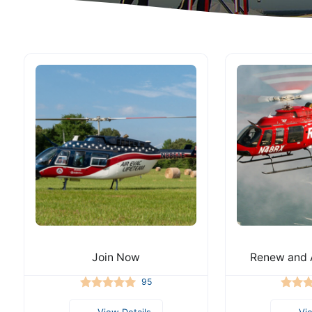
Join Now
Renew and 
95
View Details
Vi