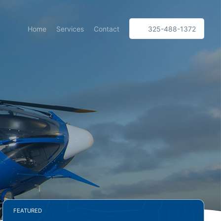
Home
Services
Contact
325-488-1372
FEATURED