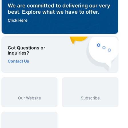
We are committed to delivering our very
best. Explore what we have to offer.
Click Here
Got Questions or
Inquiries?
Contact Us
Our Website
Subscribe