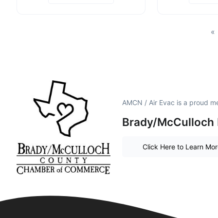
«
AMCN / Air Evac is a proud m
Brady/McCulloch 
Click Here to Learn Mo