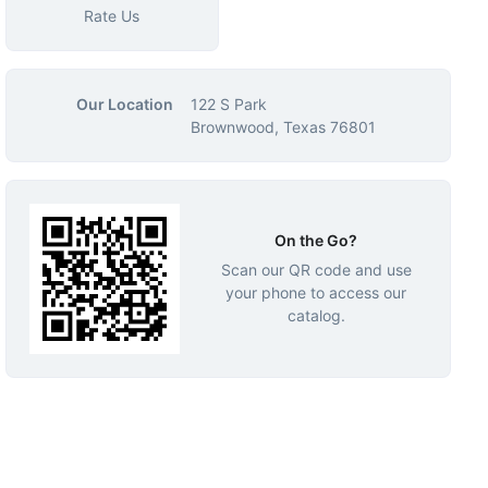
Rate Us
Our Location
122 S Park
Brownwood, Texas 76801
On the Go?
Scan our QR code and use
your phone to access our
catalog.