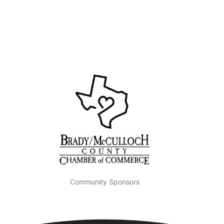
Community Sponsors