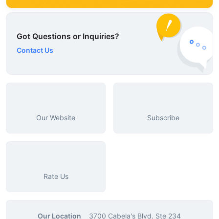
Got Questions or Inquiries?
Contact Us
Our Website
Subscribe
Rate Us
Our Location
3700 Cabela's Blvd. Ste 234