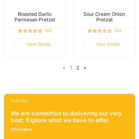
Roasted Garlic
Sour Cream Onion
Parmesan Pretzel
Pretzel
196
203
View Details
View Details
«
1
2
»
FEATURED
We are committed to delivering our very
best. Explore what we have to offer.
Click Here