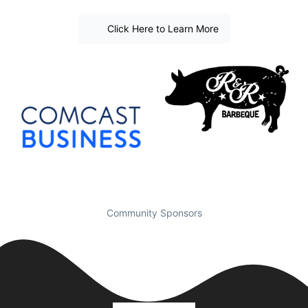
Click Here to Learn More
Community Sponsors