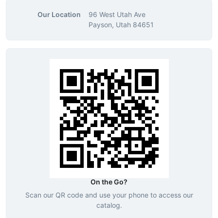
Our Location
96 West Utah Ave
Payson, Utah 84651
On the Go?
Scan our QR code and use your phone to access our
catalog.