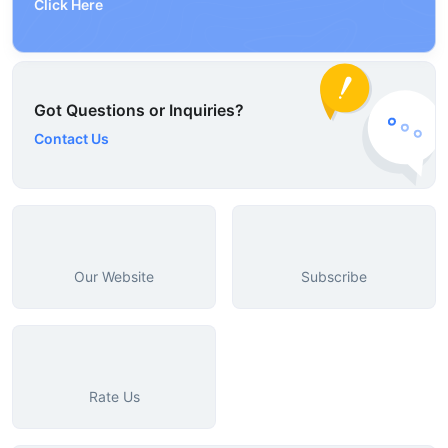
Click Here
Got Questions or Inquiries?
Contact Us
Our Website
Subscribe
Rate Us