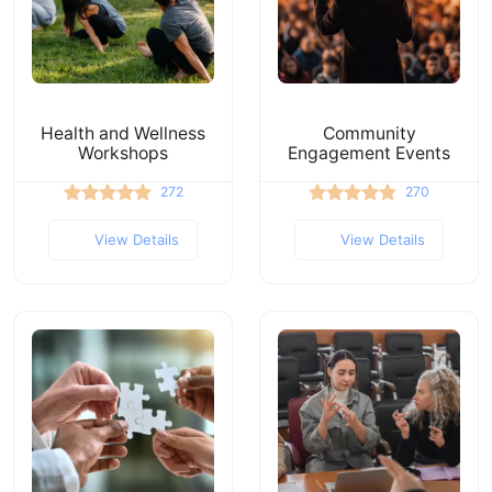
Health and Wellness
Community
Workshops
Engagement Events
272
270
View Details
View Details