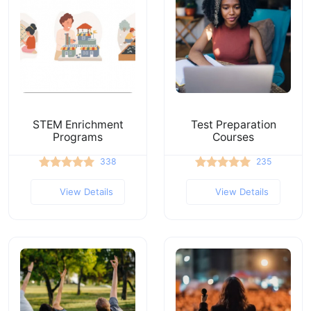
STEM Enrichment
Test Preparation
Programs
Courses
338
235
View Details
View Details