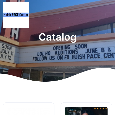
Catalog