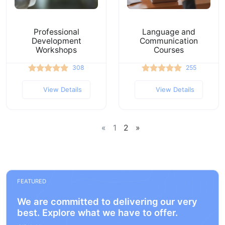
Professional
Language and
Development
Communication
Workshops
Courses
308
255
View Details
View Details
«
1
2
»
FEATURED
We are committed to delivering our very
best. Explore what we have to offer.