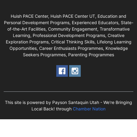
Huish PACE Center, Huish PACE Center UT, Education and
Personal Development Programs, Experienced Educators, State-
of-the-Art Facilities, Community Engagement, Transformative
Learning, Professional Development Programs, Creative
Exploration Programs, Critical Thinking Skills, Lifelong Learning
Opportunities, Career Enthusiasts Programmes, Knowledge
Seekers Programmes, Parenting Programmes
This site is powered by Payson Santaquin Utah - We're Bringing
Local Back! through
Chamber Nation