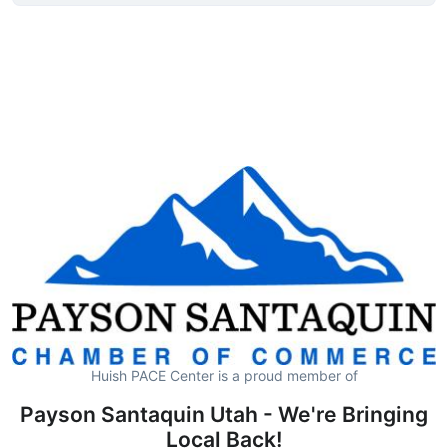
Huish PACE Center is a proud member of
Payson Santaquin Utah - We're Bringing
Local Back!