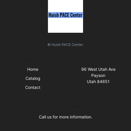
© Huish PACE Center.
Quick Links
Visit Us
Home
96 West Utah Ave
Payson
Catalog
Utah 84651
Contact
Business Hours
Call us for more information.