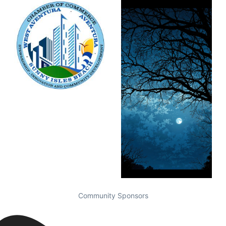
Community Sponsors