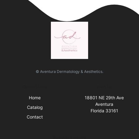
© Aventura Dermatology & Aesthetics.
Quick Links
Visit Us
Home
18801 NE 29th Ave
Aventura
Catalog
Florida 33161
Contact
Business Hours