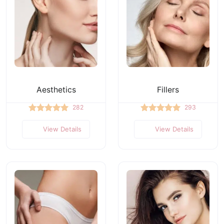
Aesthetics
Fillers
282
293
View Details
View Details