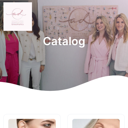
Catalog