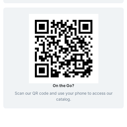
On the Go?
Scan our QR code and use your phone to access our
catalog.