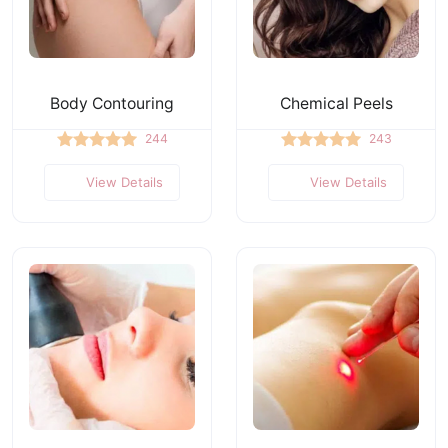
Body Contouring
Chemical Peels
244
243
View Details
View Details