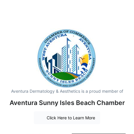
Aventura Dermatology & Aesthetics is a proud member of
Aventura Sunny Isles Beach Chamber
Click Here to Learn More