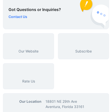
Got Questions or Inquiries?
Contact Us
Our Website
Subscribe
Rate Us
Our Location
18801 NE 29th Ave
Aventura, Florida 33161