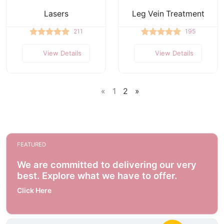
Lasers
Leg Vein Treatment
211
195
View Details
View Details
«
1
2
»
FEATURED
We are committed to delivering our very
best. Explore what we have to offer.
Click Here