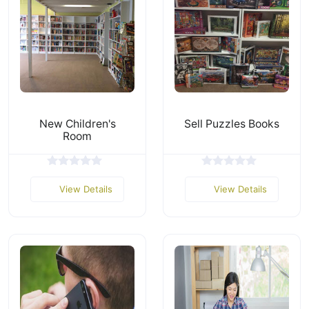
New Children's
Sell Puzzles Books
Room
View Details
View Details