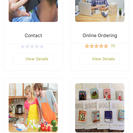
Contact
Online Ordering
70
View Details
View Details