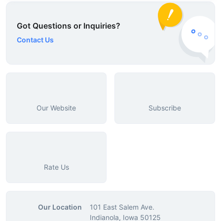
Got Questions or Inquiries?
Contact Us
Our Website
Subscribe
Rate Us
Our Location
101 East Salem Ave.
Indianola, Iowa 50125