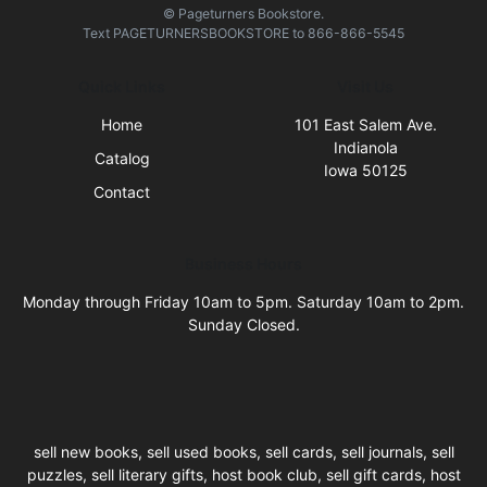
© Pageturners Bookstore.
Text
PAGETURNERSBOOKSTORE
to
866-866-5545
Quick Links
Visit Us
Home
101 East Salem Ave.
Indianola
Catalog
Iowa 50125
Contact
Business Hours
Monday through Friday 10am to 5pm. Saturday 10am to 2pm.
Sunday Closed.
sell new books, sell used books, sell cards, sell journals, sell
puzzles, sell literary gifts, host book club, sell gift cards, host