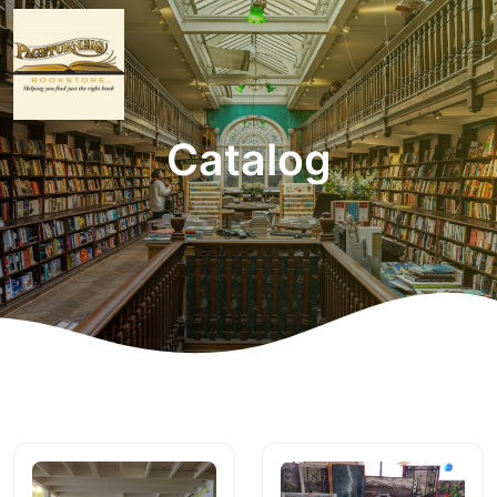
Catalog