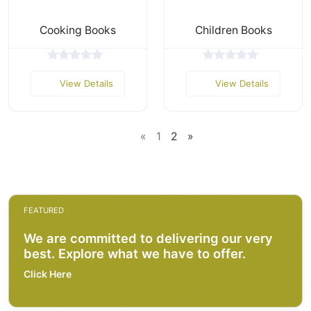
Cooking Books
Children Books
View Details
View Details
«
1
2
»
FEATURED
We are committed to delivering our very
best. Explore what we have to offer.
Click Here