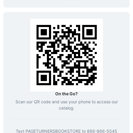
On the Go?
Scan our QR code and use your phone to access our
catalog.
Text
PAGETURNERSBOOKSTORE
to
866-866-5545