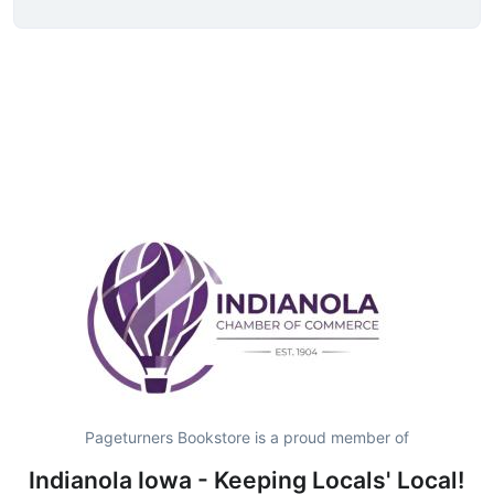
Pageturners Bookstore is a proud member of
Indianola Iowa - Keeping Locals' Local!