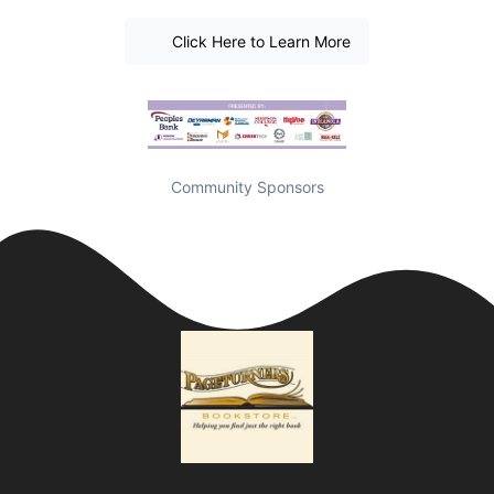
Click Here to Learn More
Community Sponsors