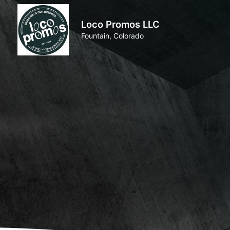
Loco Promos LLC
Fountain, Colorado