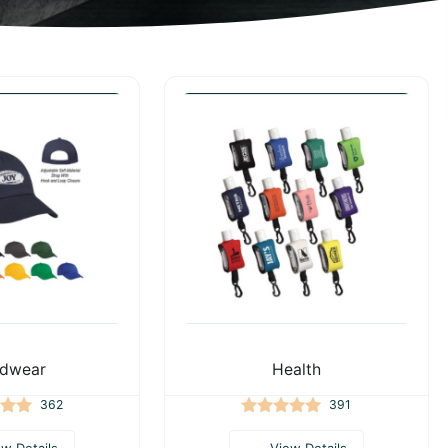
dwear
Health
362
391
ew Details
View Details