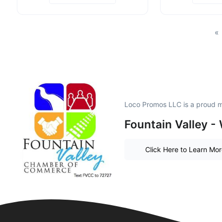
«
Loco Promos LLC is a proud 
Fountain Valley - 
Click Here to Learn Mo