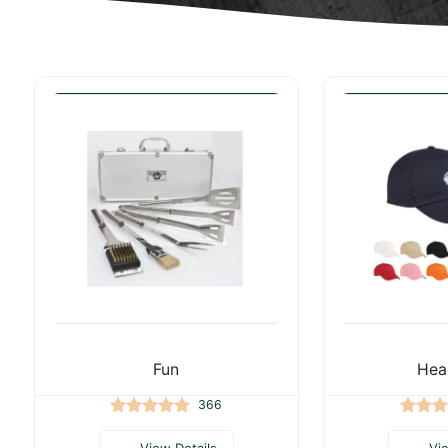
Fun
Hea
366
View Details
Vi