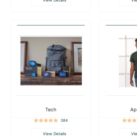
Tech
Ap
384
View Details
Vi