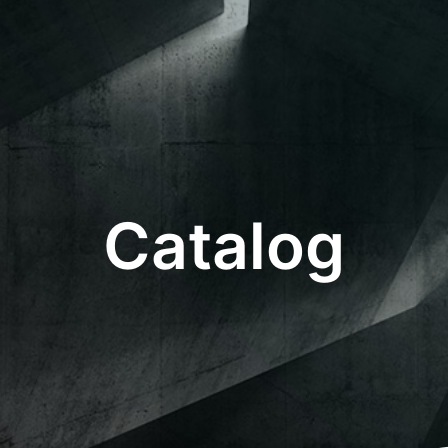
Catalog