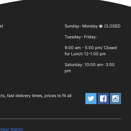
Business Hours
et
Sunday- Monday:�
CLOSED
Tuesday- Friday:
7
9:00 am - 5:00 pm/ Closed
for Lunch 12-1:00 pm
Saturday: 10:00 am- 3:00
pm
fast delivery times, prices to fit all
mber Nation