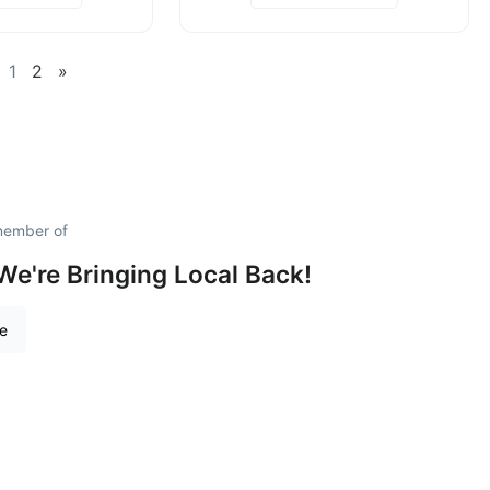
1
2
»
member of
We're Bringing Local Back!
re