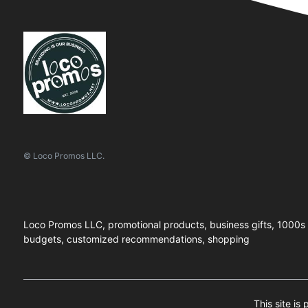
© Loco Promos LLC.
Loco Promos LLC, promotional products, business gifts, 1000s of
budgets, customized recommendations, shopping
This site is