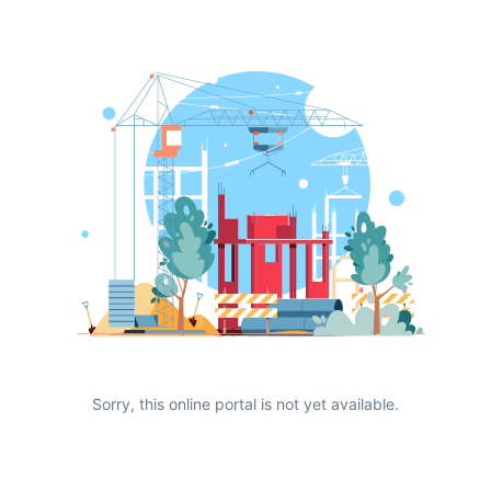
Sorry, this online portal is not yet available.