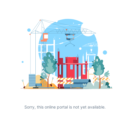
Sorry, this online portal is not yet available.