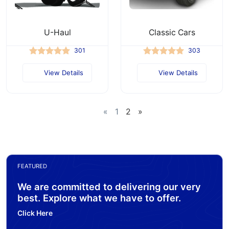
U-Haul
Classic Cars
301
303
View Details
View Details
«
1
2
»
FEATURED
We are committed to delivering our very
best. Explore what we have to offer.
Click Here