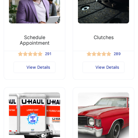
Schedule
Clutches
Appointment
291
289
View Details
View Details