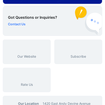
Got Questions or Inquiries?
Contact Us
Our Website
Subscribe
Rate Us
Our Location
1420 East Andy Devine Avenue