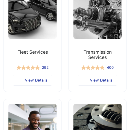
Fleet Services
Transmission
Services
292
400
View Details
View Details