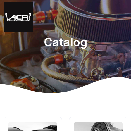
Catalog