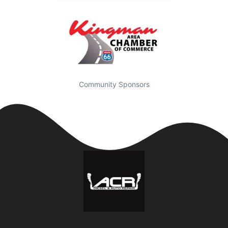
Community Sponsors