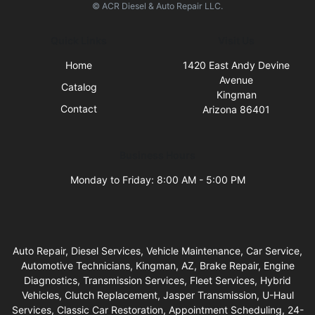
© ACR Diesel & Auto Repair LLC.
Quick Links
Visit Us
Home
1420 East Andy Devine
Avenue
Catalog
Kingman
Contact
Arizona 86401
Business Hours
Monday to Friday: 8:00 AM - 5:00 PM
Auto Repair, Diesel Services, Vehicle Maintenance, Car Service,
Automotive Technicians, Kingman, AZ, Brake Repair, Engine
Diagnostics, Transmission Services, Fleet Services, Hybrid
Vehicles, Clutch Replacement, Jasper Transmission, U-Haul
Services, Classic Car Restoration, Appointment Scheduling, 24-