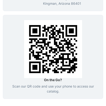
Kingman, Arizona 86401
On the Go?
Scan our QR code and use your phone to access our
catalog.