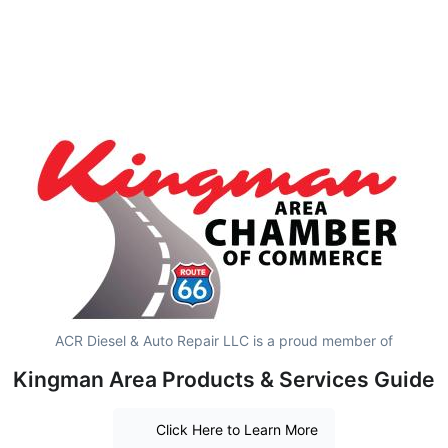
ACR Diesel & Auto Repair LLC is a proud member of
Kingman Area Products & Services Guide
Click Here to Learn More