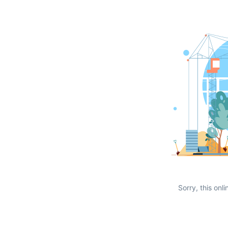
Sorry, this onli