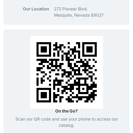
Our Location
272 Pioneer Blvd.
Mesquite, Nevada 89027
On the Go?
Scan our QR code and use your phone to access our
catalog.