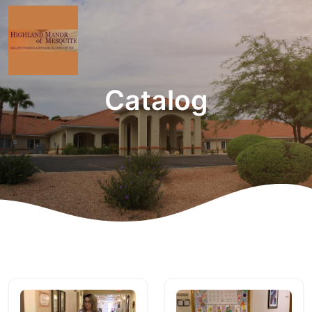
Catalog