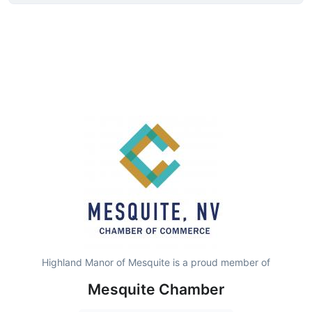
Highland Manor of Mesquite is a proud member of
Mesquite Chamber