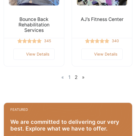
Bounce Back
AJ’s Fitness Center
Rehabilitation
Services
345
340
View Details
View Details
«
1
2
»
FEATURED
We are committed to delivering our very
best. Explore what we have to offer.