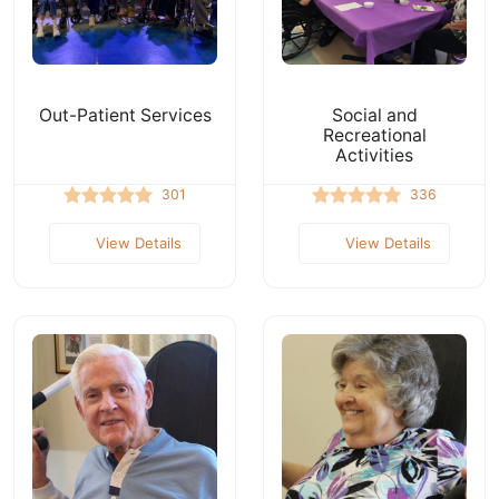
Out-Patient Services
Social and
Recreational
Activities
301
336
View Details
View Details