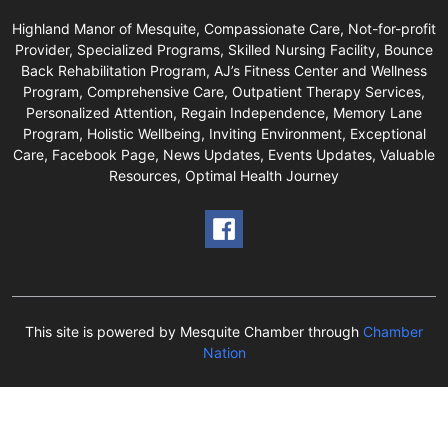
Highland Manor of Mesquite, Compassionate Care, Not-for-profit
Provider, Specialized Programs, Skilled Nursing Facility, Bounce
Back Rehabilitation Program, AJ’s Fitness Center and Wellness
Program, Comprehensive Care, Outpatient Therapy Services,
Personalized Attention, Regain Independence, Memory Lane
Program, Holistic Wellbeing, Inviting Environment, Exceptional
Care, Facebook Page, News Updates, Events Updates, Valuable
Resources, Optimal Health Journey
This site is powered by Mesquite Chamber through
Chamber
Nation