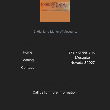
© Highland Manor of Mesquite.
Quick Links
Visit Us
Home
272 Pioneer Blvd.
Mesquite
Catalog
Nevada 89027
Contact
Business Hours
Call us for more information.