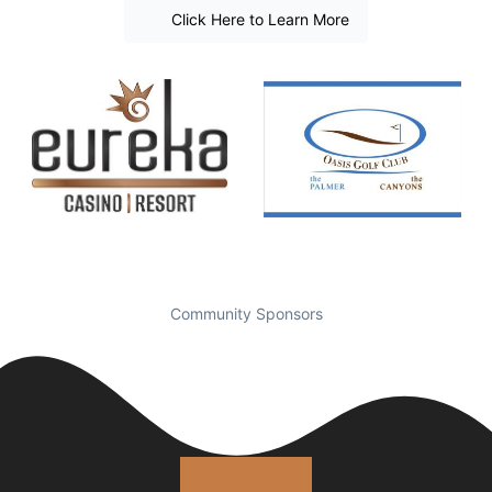
Click Here to Learn More
Community Sponsors