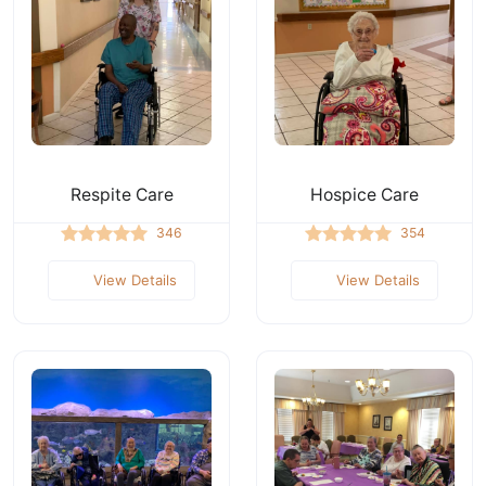
Respite Care
Hospice Care
346
354
View Details
View Details