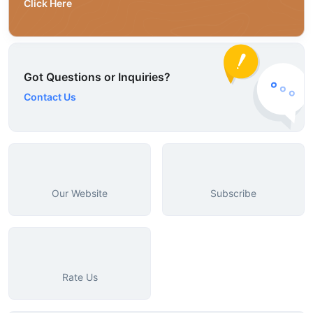
Click Here
Got Questions or Inquiries?
Contact Us
Our Website
Subscribe
Rate Us