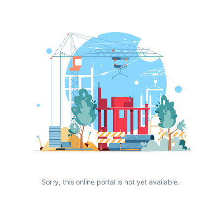
Sorry, this online portal is not yet available.