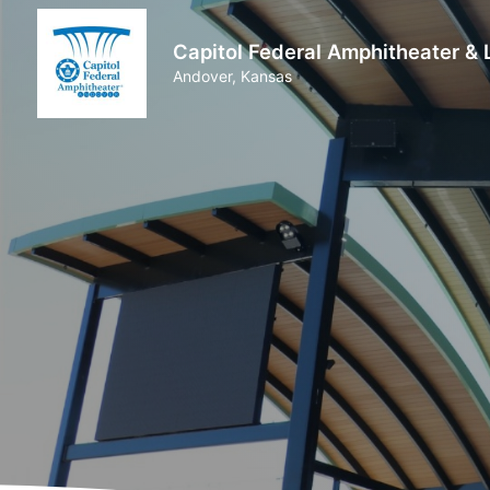
Capitol Federal Amphitheater &
Andover, Kansas