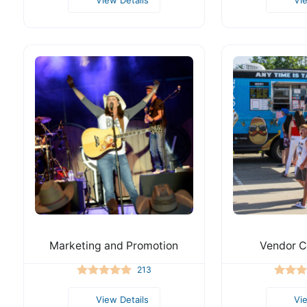
Marketing and Promotion
Vendor C
213
View Details
Vi