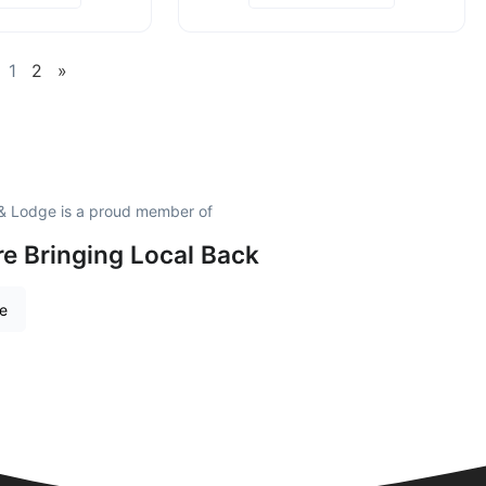
1
2
»
 & Lodge is a proud member of
e Bringing Local Back
re