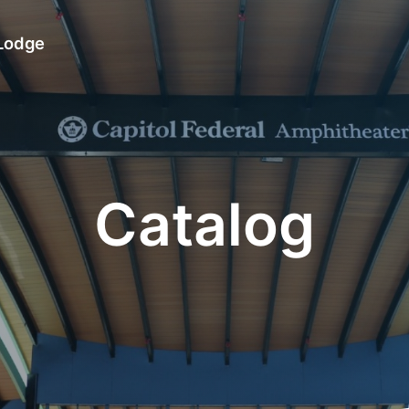
 Lodge
Catalog