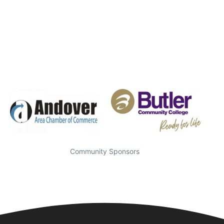
Community Sponsors