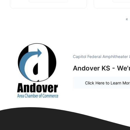
«
Capitol Federal Amphitheater
Andover KS - We'r
Click Here to Learn Mo