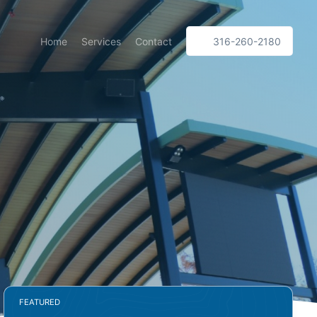
Home
Services
Contact
316-260-2180
FEATURED