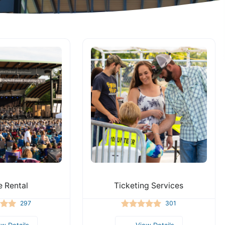
 Rental
Ticketing Services
297
301
ew Details
View Details