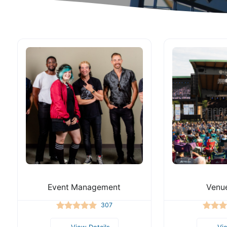
Event Management
Venue
307
View Details
Vi