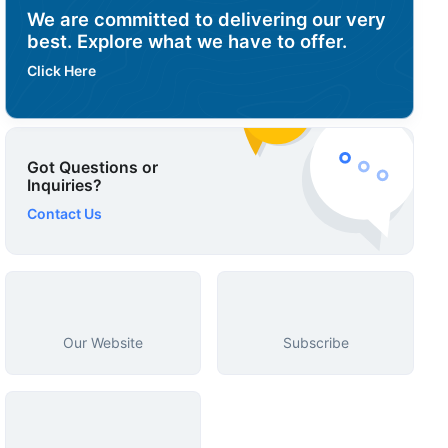
We are committed to delivering our very
best. Explore what we have to offer.
Click Here
Got Questions or
Inquiries?
Contact Us
Our Website
Subscribe