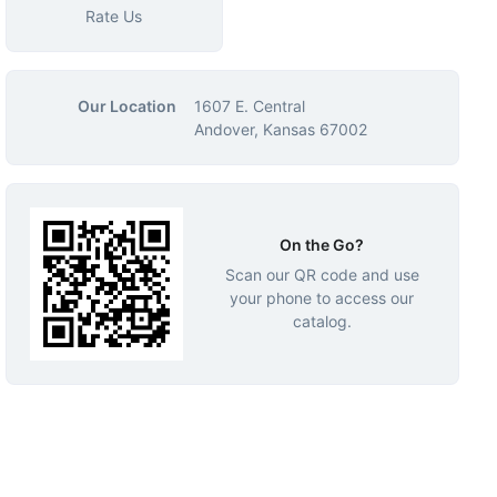
Rate Us
Our Location
1607 E. Central
Andover, Kansas 67002
On the Go?
Scan our QR code and use
your phone to access our
catalog.