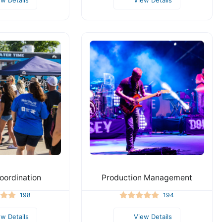
oordination
Production Management
198
194
ew Details
View Details