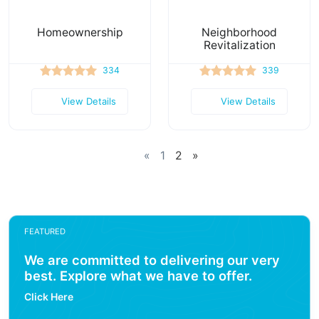
Homeownership
Neighborhood
Revitalization
334
339
View Details
View Details
«
1
2
»
FEATURED
We are committed to delivering our very
best. Explore what we have to offer.
Click Here