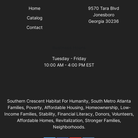
Home
9570 Tara Blvd
Jonesboro
Catalog
Georgia 30236
Contact
Business Hours
Tuesday - Friday
10:00 AM - 4:00 PM EST
Southern Crescent Habitat For Humanity, South Metro Atlanta
Families, Poverty, Affordable Housing, Homeownership, Low-
Income Families, Stability, Financial Literacy, Donors, Volunteers,
Affordable Homes, Revitalization, Stronger Families,
Neighborhoods.