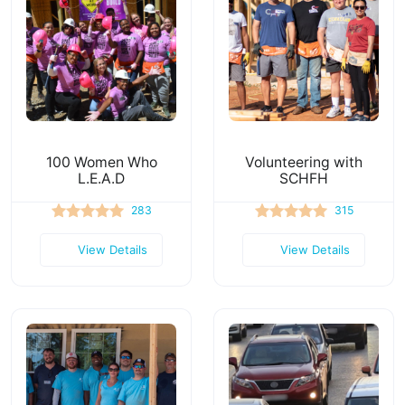
100 Women Who
Volunteering with
L.E.A.D
SCHFH
283
315
View Details
View Details