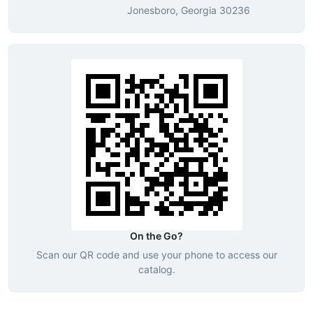
Jonesboro, Georgia 30236
On the Go?
Scan our QR code and use your phone to access our
catalog.