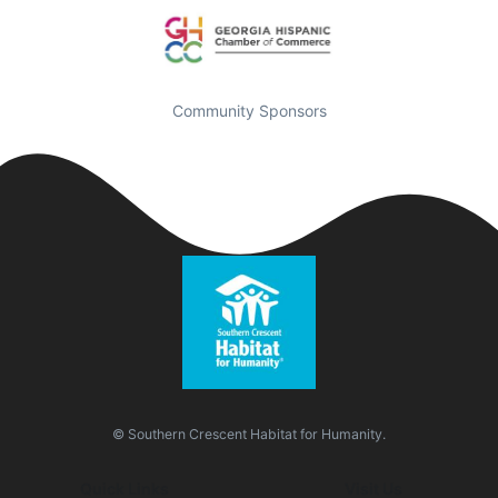
Community Sponsors
© Southern Crescent Habitat for Humanity.
Quick Links
Visit Us