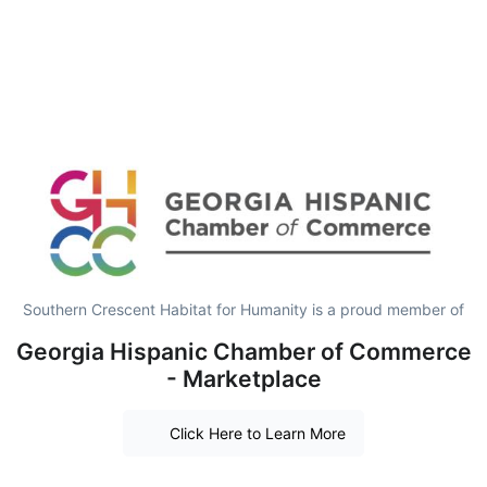
Southern Crescent Habitat for Humanity is a proud member of
Georgia Hispanic Chamber of Commerce
- Marketplace
Click Here to Learn More