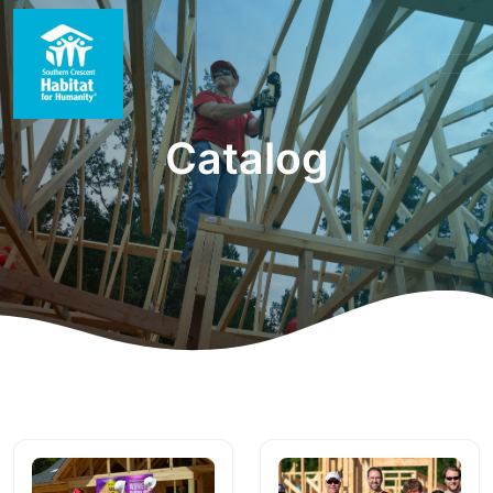
Catalog