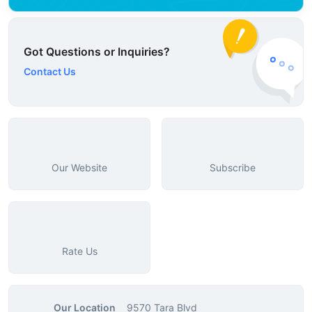
Got Questions or Inquiries?
Contact Us
Our Website
Subscribe
Rate Us
Our Location
9570 Tara Blvd