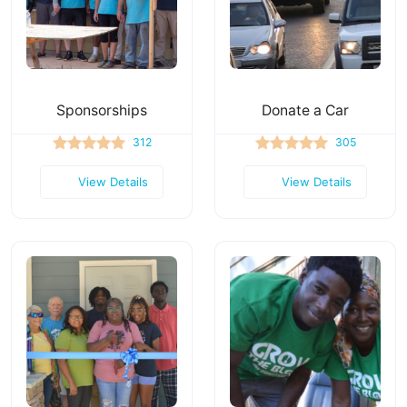
Sponsorships
Donate a Car
312
305
View Details
View Details