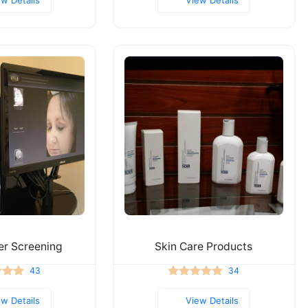
er Screening
Skin Care Products
43
34
ew Details
View Details