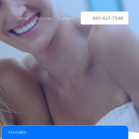
Home
Services
Contact
660-627-7546
FEATURED