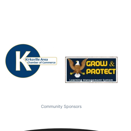
Community Sponsors