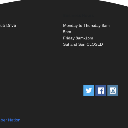
Business Hours
lub Drive
Monday to Thursday 8am-
5pm
Friday 8am-1pm
Sat and Sun CLOSED
ber Nation