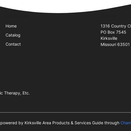
Quick Links
Visit Us
Home
1316 Country C
PO Box 7545
Catalog
Kirksville
Contact
Missouri 63501
c Therapy, Etc.
is powered by Kirksville Area Products & Services Guide through
Cham