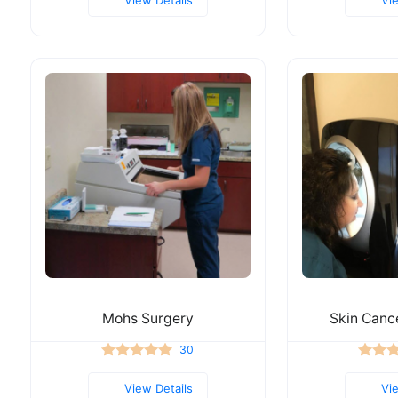
Mohs Surgery
Skin Canc
30
View Details
Vi