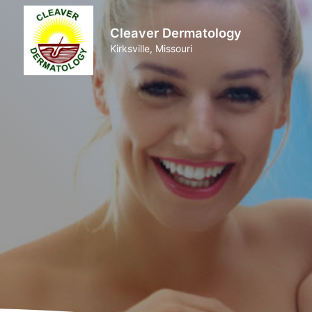
Cleaver Dermatology
Kirksville, Missouri