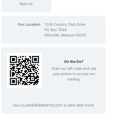
Rate Us
Our Location
1316 Country Club Drive
PO Box 7545
Kirksville, Missouri 63501
On the Go?
Scan our QR code and use
your phone to access our
catalog.
Text
CLEAVERDERMATOLOGY
to
866-866-5545