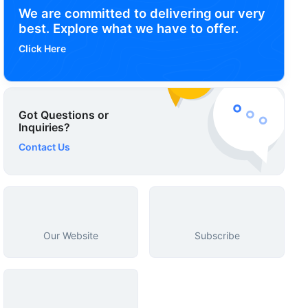
We are committed to delivering our very
best. Explore what we have to offer.
Click Here
Got Questions or
Inquiries?
Contact Us
Our Website
Subscribe