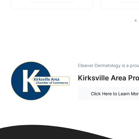
«
Cleaver Dermatology is a pr
Kirksville Area P
Click Here to Learn Mo