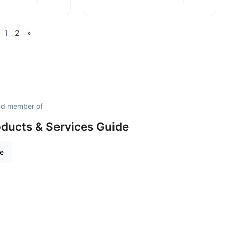
1
2
»
oud member of
roducts & Services Guide
re