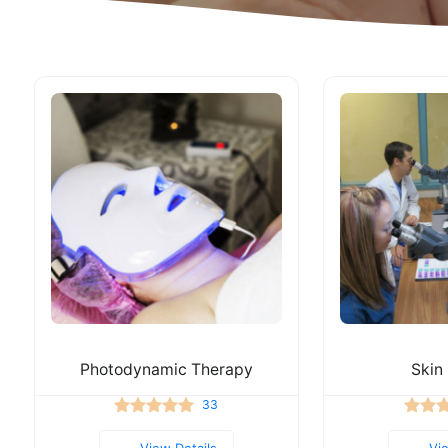
Photodynamic Therapy
Skin
33
View Details
Vi