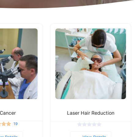
 Cancer
Laser Hair Reduction
19
ew Details
View Details