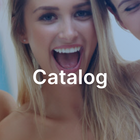
Catalog