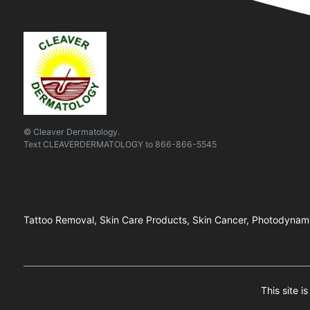
© Cleaver Dermatology.
Text
CLEAVERDERMATOLOGY
to
866-866-5545
Tattoo Removal, Skin Care Products, Skin Cancer, Photodynami
This site 