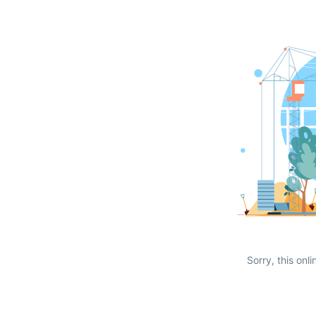
Sorry, this onli