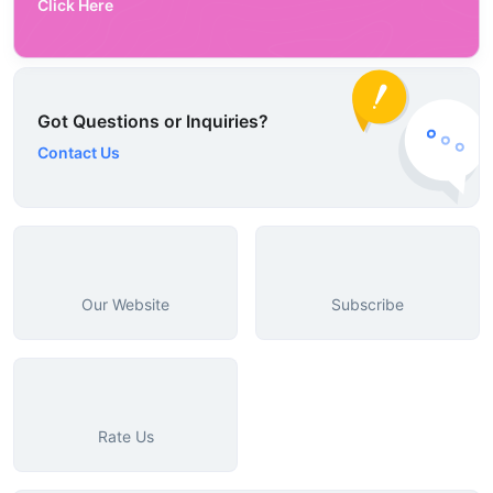
Click Here
Got Questions or Inquiries?
Contact Us
Our Website
Subscribe
Rate Us