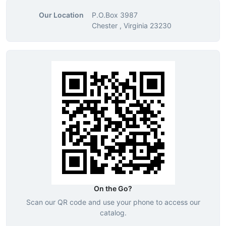
Our Location
P.O.Box 3987
Chester , Virginia 23230
On the Go?
Scan our QR code and use your phone to access our
catalog.