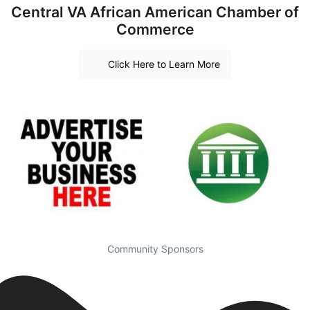
Central VA African American Chamber of
Commerce
Click Here to Learn More
Community Sponsors