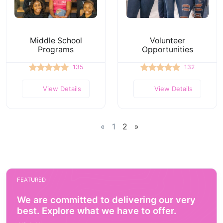
Middle School
Volunteer
Programs
Opportunities
135
132
View Details
View Details
«
1
2
»
FEATURED
We are committed to delivering our very
best. Explore what we have to offer.