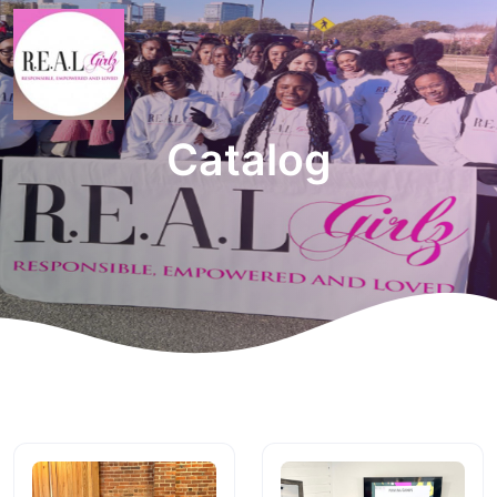
Catalog