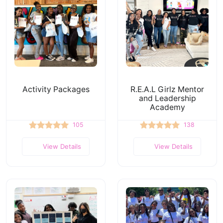
Activity Packages
R.E.A.L Girlz Mentor
and Leadership
Academy
105
138
View Details
View Details