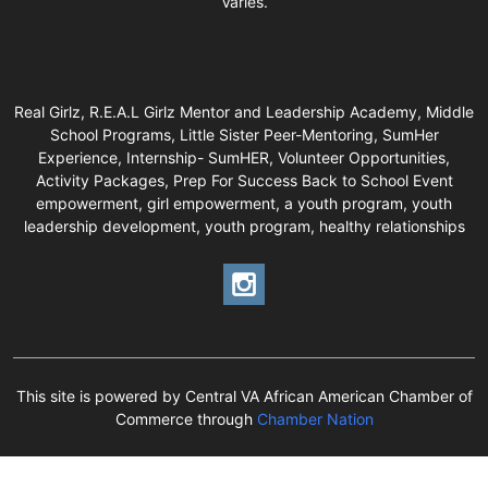
Varies.
Real Girlz, R.E.A.L Girlz Mentor and Leadership Academy, Middle
School Programs, Little Sister Peer-Mentoring, SumHer
Experience, Internship- SumHER, Volunteer Opportunities,
Activity Packages, Prep For Success Back to School Event
empowerment, girl empowerment, a youth program, youth
leadership development, youth program, healthy relationships
This site is powered by Central VA African American Chamber of
Commerce through
Chamber Nation