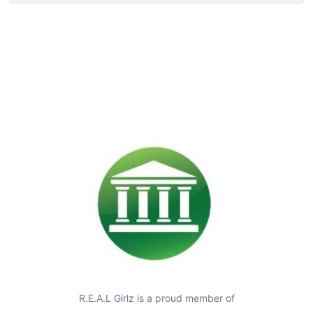
R.E.A.L Girlz is a proud member of