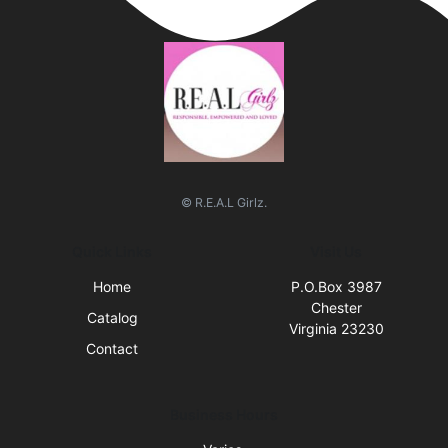
© R.E.A.L Girlz.
Quick Links
Visit Us
Home
P.O.Box 3987
Chester
Catalog
Virginia 23230
Contact
Business Hours