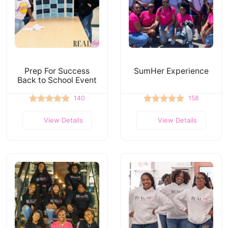
Prep For Success
SumHer Experience
Back to School Event
140
158
View Details
View Details