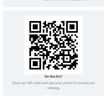
On the Go?
Scan our QR code and use your phone to access our
catalog.