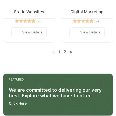
Static Websites
Digital Marketing
233
240
View Details
View Details
«
1
2
»
FEATURED
We are committed to delivering our very
best. Explore what we have to offer.
Click Here