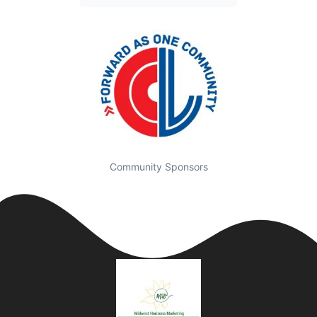
Community Sponsors