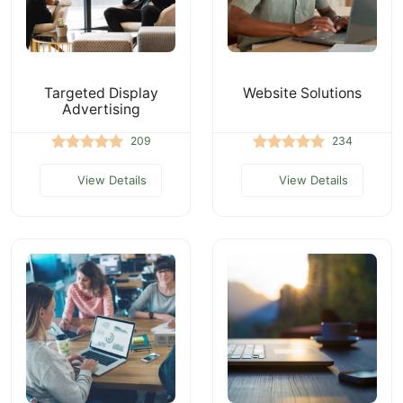
Targeted Display
Website Solutions
Advertising
209
234
View Details
View Details