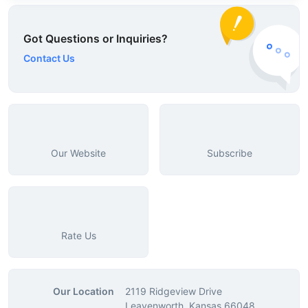
Got Questions or Inquiries?
Contact Us
Our Website
Subscribe
Rate Us
Our Location
2119 Ridgeview Drive
Leavenworth, Kansas 66048