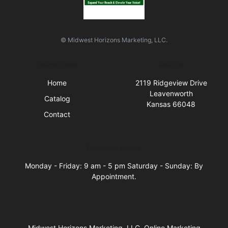
© Midwest Horizons Marketing, LLC.
Quick Links
Visit Us
Home
2119 Ridgeview Drive
Leavenworth
Catalog
Kansas 66048
Contact
Business Hours
Monday - Friday: 9 am - 5 pm Saturday - Sunday: By
Appointment.
Midwest Horizons Marketing, LLC, Online Marketing