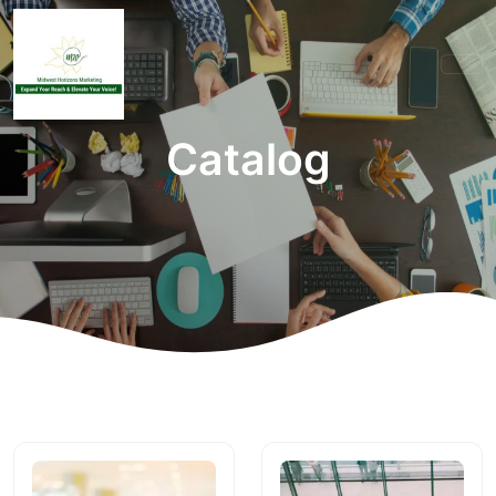
Catalog