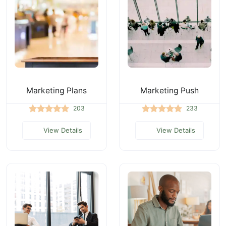
Marketing Plans
Marketing Push
203
233
View Details
View Details