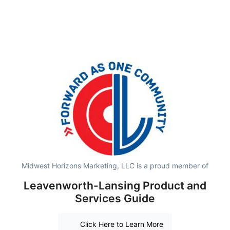
Midwest Horizons Marketing, LLC is a proud member of
Leavenworth-Lansing Product and
Services Guide
Click Here to Learn More