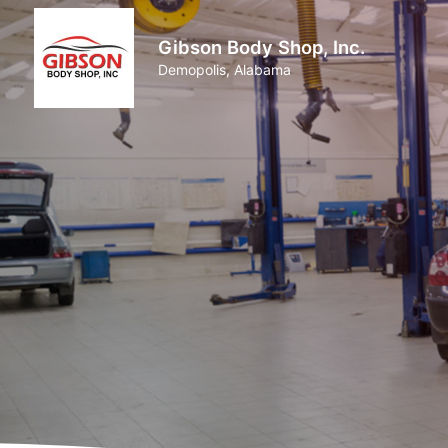
Gibson Body Shop, Inc.
Demopolis, Alabama