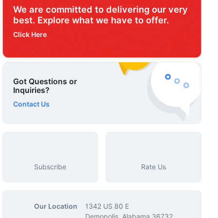
We are committed to delivering our very
best. Explore what we have to offer.
Click Here
Got Questions or
Inquiries?
Contact Us
Subscribe
Rate Us
Our Location
1342 US 80 E
Demopolis, Alabama 36732