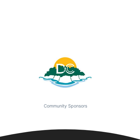
Community Sponsors