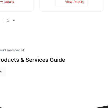
ew Details
View Details
1
2
»
proud member of
roducts & Services Guide
re