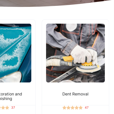
toration and
Dent Removal
nishing
37
47