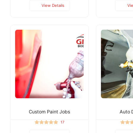
View Details
Vi
Custom Paint Jobs
Auto D
17