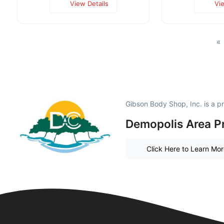
View Details
Vi
«
Gibson Body Shop, Inc. is a 
Demopolis Area P
Click Here to Learn Mo