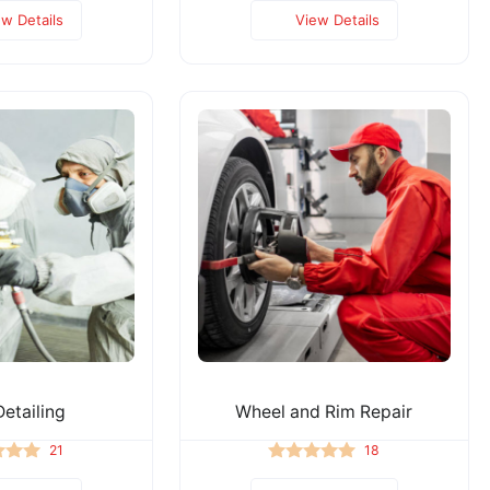
ew Details
View Details
etailing
Wheel and Rim Repair
21
18