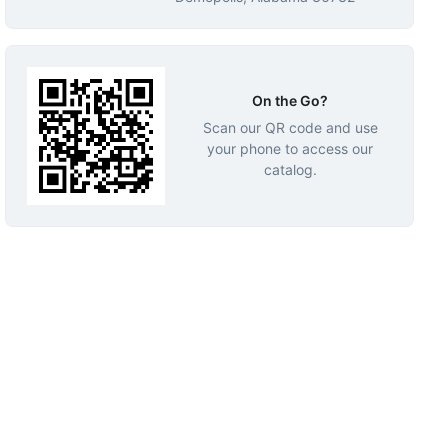
On the Go?
Scan our QR code and use
your phone to access our
catalog.