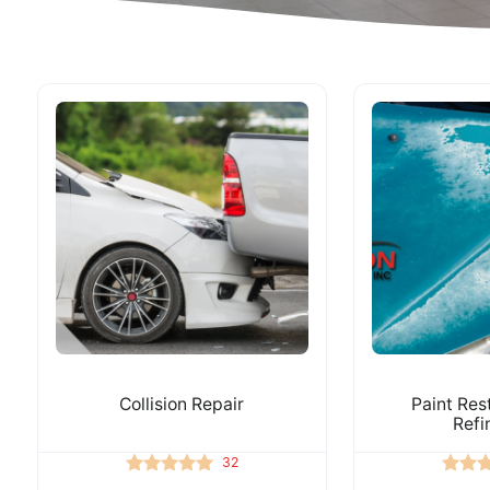
Collision Repair
Paint Res
Refi
32