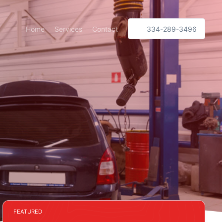
Home
Services
Contact
334-289-3496
FEATURED