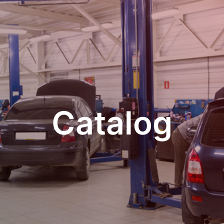
Catalog