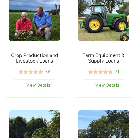
Crop Production and
Farm Equipment &
Livestock Loans
Supply Loans
46
51
View Details
View Details