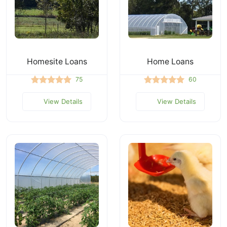
Homesite Loans
Home Loans
75
60
View Details
View Details