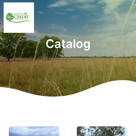
Catalog