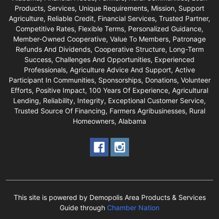
Products, Services, Unique Requirements, Mission, Support
Agriculture, Reliable Credit, Financial Services, Trusted Partner,
Competitive Rates, Flexible Terms, Personalized Guidance,
Member-Owned Cooperative, Value To Members, Patronage
Refunds And Dividends, Cooperative Structure, Long-Term
Success, Challenges And Opportunities, Experienced
Professionals, Agriculture Advice And Support, Active
Participant In Communities, Sponsorships, Donations, Volunteer
Efforts, Positive Impact, 100 Years Of Experience, Agricultural
Lending, Reliability, Integrity, Exceptional Customer Service,
Trusted Source Of Financing, Farmers Agribusinesses, Rural
Homeowners, Alabama
This site is powered by Demopolis Area Products & Services
Guide through
Chamber Nation