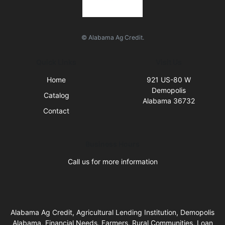
© Alabama Ag Credit.
Quick Links
Visit Us
Home
921 US-80 W
Demopolis
Catalog
Alabama 36732
Contact
Business Hours
Call us for more information
Alabama Ag Credit, Agricultural Lending Institution, Demopolis
Alabama, Financial Needs, Farmers, Rural Communities, Loan