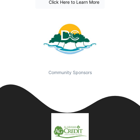
Click Here to Learn More
Community Sponsors