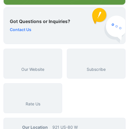
Got Questions or Inquiries?
Contact Us
Our Website
Subscribe
Rate Us
Our Location
921 US-80 W