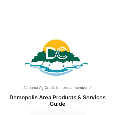
Alabama Ag Credit is a proud member of
Demopolis Area Products & Services
Guide