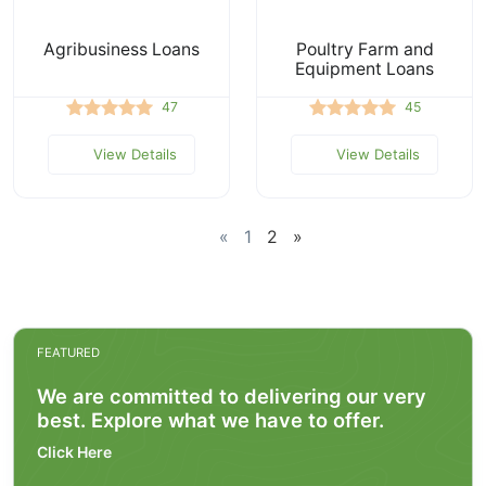
Agribusiness Loans
Poultry Farm and
Equipment Loans
47
45
View Details
View Details
«
1
2
»
FEATURED
We are committed to delivering our very
best. Explore what we have to offer.
Click Here