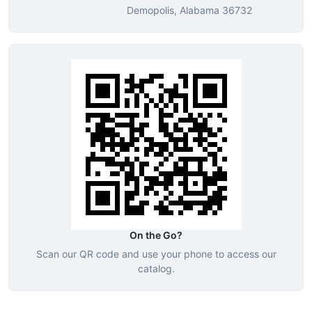
Demopolis, Alabama 36732
On the Go?
Scan our QR code and use your phone to access our
catalog.