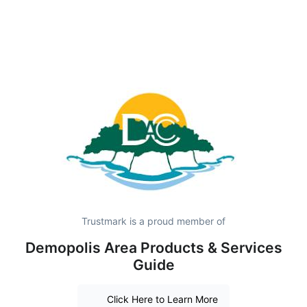
Trustmark is a proud member of
Demopolis Area Products & Services
Guide
Click Here to Learn More