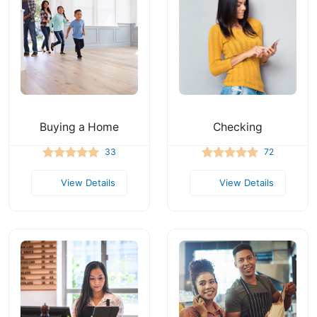
Buying a Home
Checking
33
72
View Details
View Details