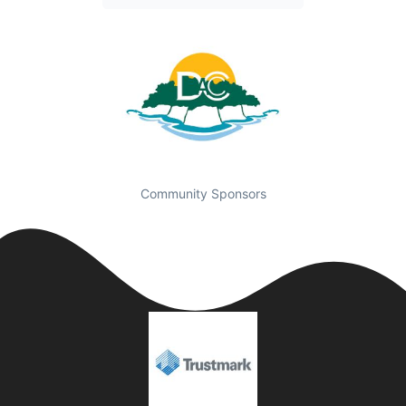
Community Sponsors