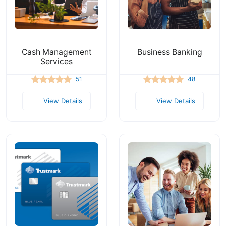
Cash Management
Business Banking
Services
51
48
View Details
View Details