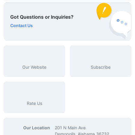
Got Questions or Inquiries?
Contact Us
Our Website
Subscribe
Rate Us
Our Location
201 N Main Ave
Demopolis, Alabama 36732