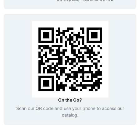
On the Go?
Scan our QR code and use your phone to access our
catalog.