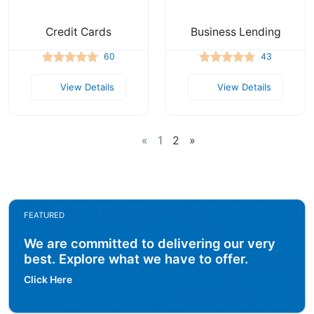
Credit Cards
Business Lending
60
43
View Details
View Details
«
1
2
»
FEATURED
We are committed to delivering our very
best. Explore what we have to offer.
Click Here