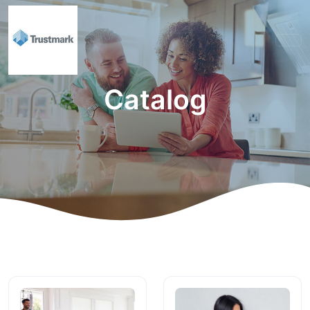
Catalog