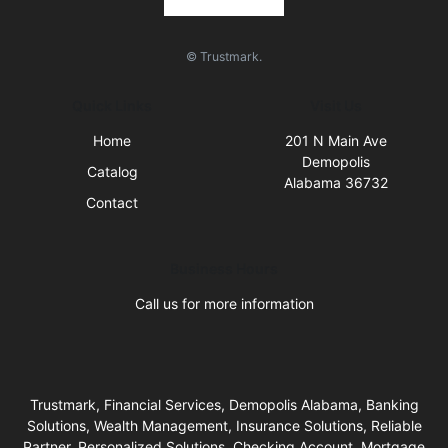
© Trustmark.
Quick Links
Visit Us
Home
201 N Main Ave
Demopolis
Catalog
Alabama 36732
Contact
Business Hours
Call us for more information
Trustmark, Financial Services, Demopolis Alabama, Banking
Solutions, Wealth Management, Insurance Solutions, Reliable
Partner, Personalized Solutions, Checking Account, Mortgage