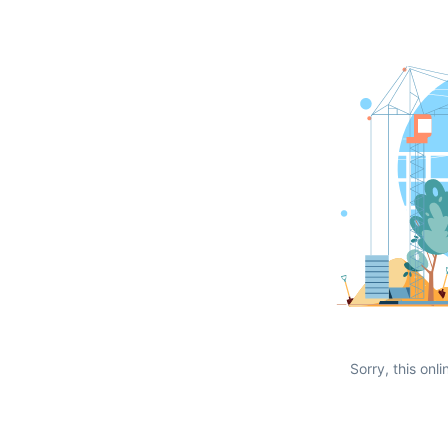
Sorry, this onli