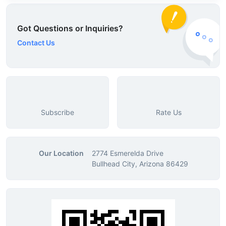
Got Questions or Inquiries?
Contact Us
Subscribe
Rate Us
Our Location
2774 Esmerelda Drive
Bullhead City, Arizona 86429