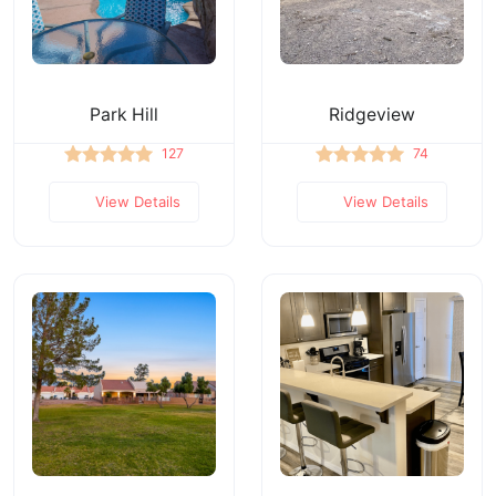
Park Hill
Ridgeview
127
74
View Details
View Details