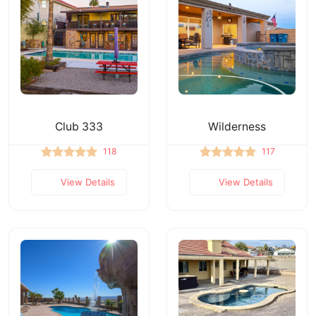
Club 333
Wilderness
118
117
View Details
View Details