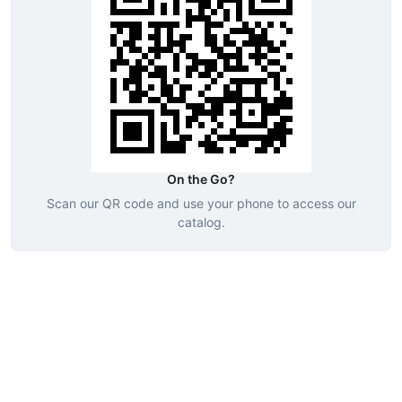
On the Go?
Scan our QR code and use your phone to access our
catalog.