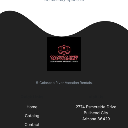
© Colorado River Vacation Rentals.
Quick Links
Visit Us
Home
2774 Esmerelda Drive
Bullhead City
Catalog
Arizona 86429
Contact