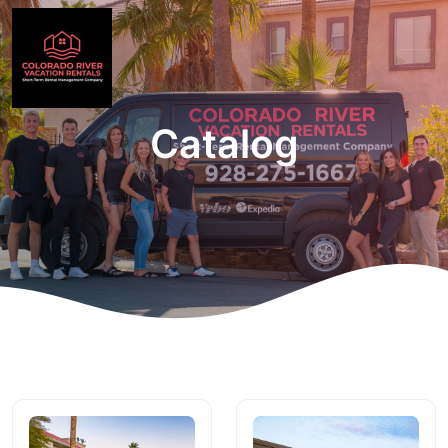
Catalog