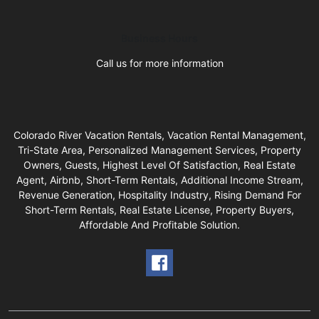
Business Hours
Call us for more information
Colorado River Vacation Rentals, Vacation Rental Management,
Tri-State Area, Personalized Management Services, Property
Owners, Guests, Highest Level Of Satisfaction, Real Estate
Agent, Airbnb, Short-Term Rentals, Additional Income Stream,
Revenue Generation, Hospitality Industry, Rising Demand For
Short-Term Rentals, Real Estate License, Property Buyers,
Affordable And Profitable Solution.