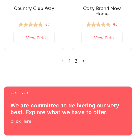
Country Club Way
Cozy Brand New
Home
67
60
View Details
View Details
«
1
2
»
FEATURED
We are committed to delivering our very
best. Explore what we have to offer.
Click Here