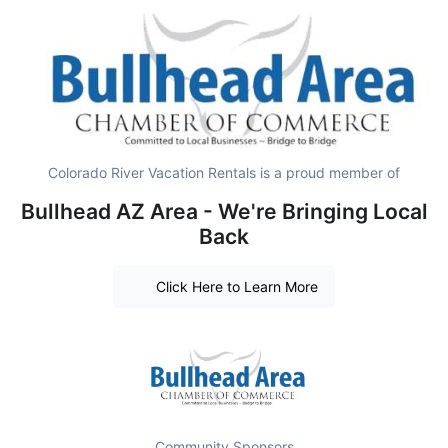
Colorado River Vacation Rentals is a proud member of
Bullhead AZ Area - We're Bringing Local
Back
Click Here to Learn More
Community Sponsors