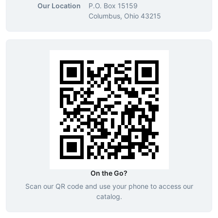
Our Location
P.O. Box 15159
Columbus, Ohio 43215
On the Go?
Scan our QR code and use your phone to access our
catalog.