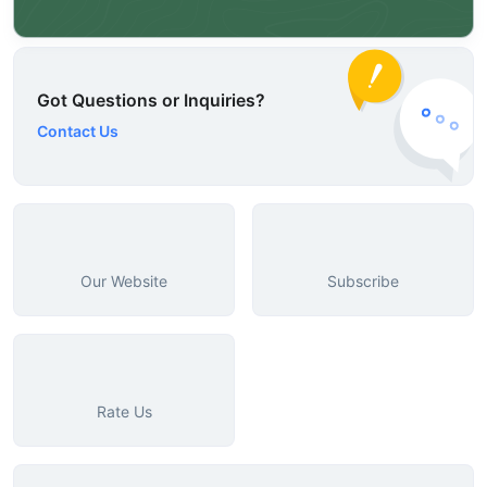
Got Questions or Inquiries?
Contact Us
Our Website
Subscribe
Rate Us