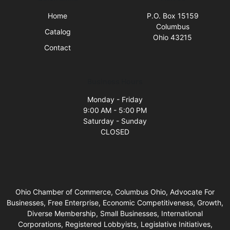
Home
P.O. Box 15159
Columbus
Catalog
Ohio 43215
Contact
Business Hours
Monday - Friday
9:00 AM - 5:00 PM
Saturday - Sunday
CLOSED
Ohio Chamber of Commerce, Columbus Ohio, Advocate For
Businesses, Free Enterprise, Economic Competitiveness, Growth,
Diverse Membership, Small Businesses, International
Corporations, Registered Lobbyists, Legislative Initiatives,