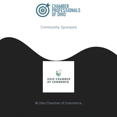
Community Sponsors
© Ohio Chamber of Commerce.
Quick Links
Visit Us