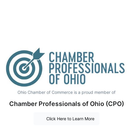
Ohio Chamber of Commerce is a proud member of
Chamber Professionals of Ohio (CPO)
Click Here to Learn More