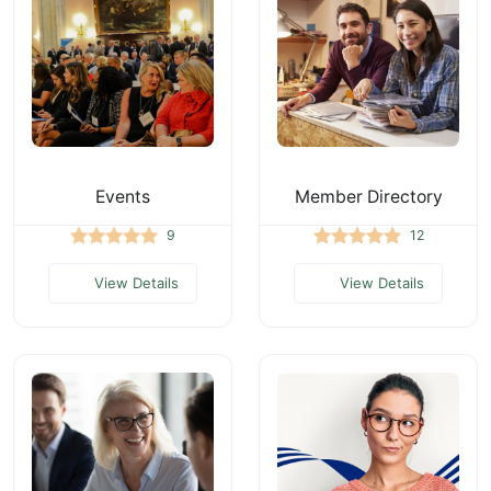
Events
Member Directory
9
12
View Details
View Details