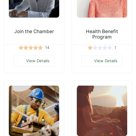
Join the Chamber
Health Benefit
Program
14
1
View Details
View Details