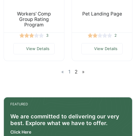
Workers' Comp
Pet Landing Page
Group Rating
Program
3
2
View Details
View Details
«
1
2
»
FEATURED
We are committed to delivering our very
best. Explore what we have to offer.
Click Here