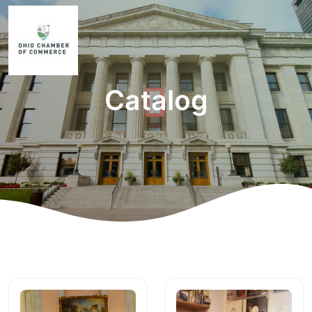
Catalog