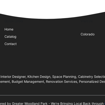
Quick Links
Visit Us
Home
Colorado
Catalog
Contact
 Interior Designer, Kitchen Design, Space Planning, Cabinetry Select
anagement, Budget Management, Renovation Services, Personalized De
wered by Greater Woodland Park - We're Bringing Local Back through