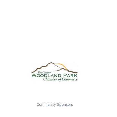
Community Sponsors