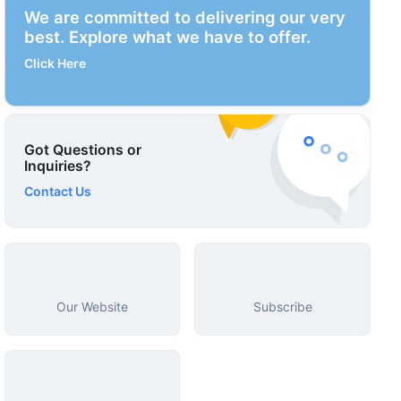
We are committed to delivering our very
best. Explore what we have to offer.
Click Here
Got Questions or
Inquiries?
Contact Us
Our Website
Subscribe