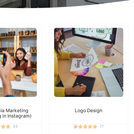
ia Marketing
Logo Design
g in Instagram)
93
77