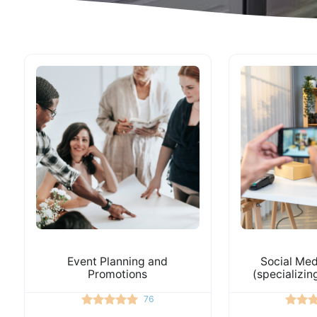
Event Planning and
Social Med
Promotions
(specializin
76