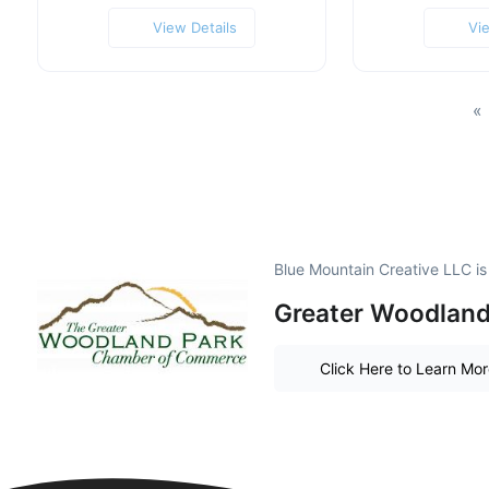
View Details
Vi
«
Blue Mountain Creative LLC i
Greater Woodland 
Click Here to Learn Mo