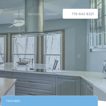
Home
Services
Contact
719-642-8221
FEATURED