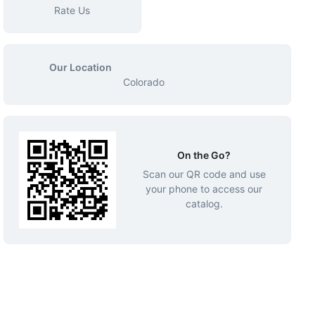
Rate Us
Our Location
Colorado
On the Go?
Scan our QR code and use
your phone to access our
catalog.