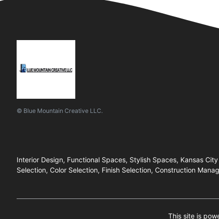
© Blue Mountain Creative LLC.
Interior Design, Functional Spaces, Stylish Spaces, Kansas City
Selection, Color Selection, Finish Selection, Construction M
This site is po