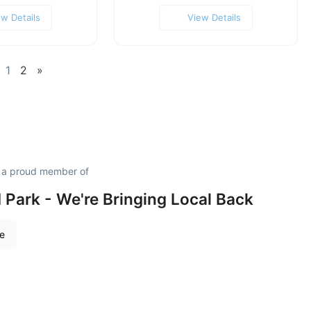
ew Details
View Details
1
2
»
s a proud member of
Park - We're Bringing Local Back
re