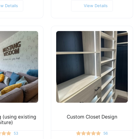
ew Details
View Details
(using existing
Custom Closet Design
niture)
53
56