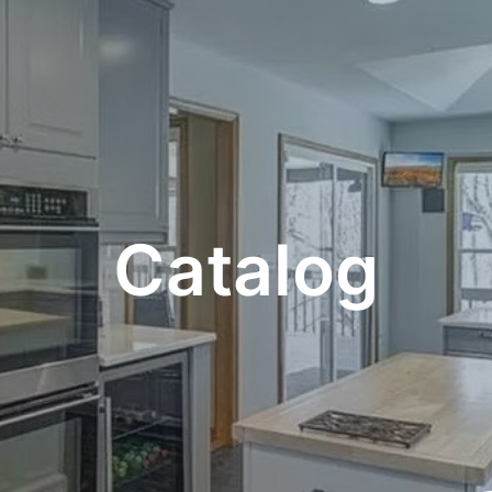
Catalog