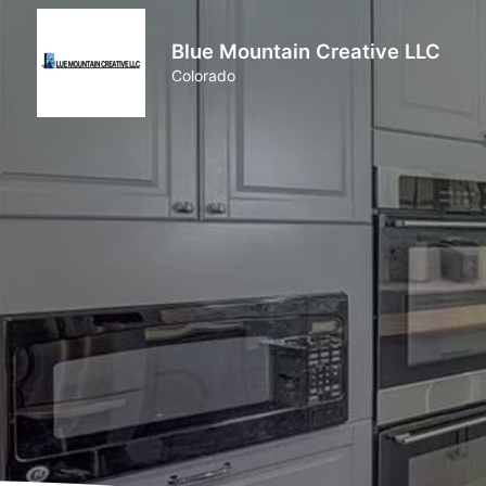
Blue Mountain Creative LLC
Colorado