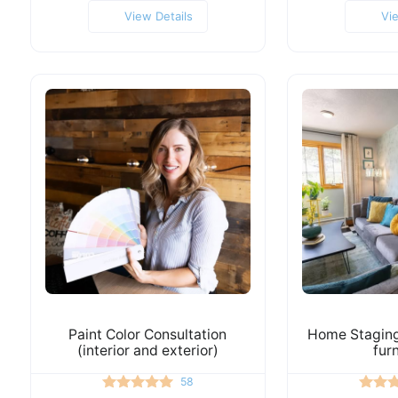
View Details
Vi
Paint Color Consultation
Home Staging 
(interior and exterior)
fur
58