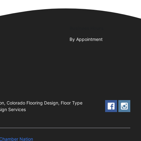
Business Hours
By Appointment
ion, Colorado Flooring Design, Floor Type
sign Services
Chamber Nation