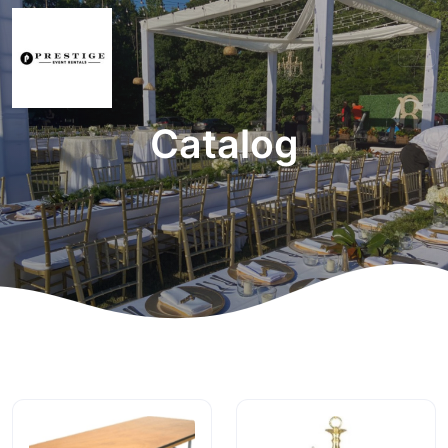
Catalog