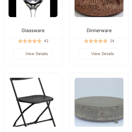
Glassware
Dinnerware
42
24
View Details
View Details