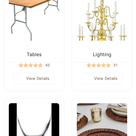
Tables
Lighting
45
31
View Details
View Details