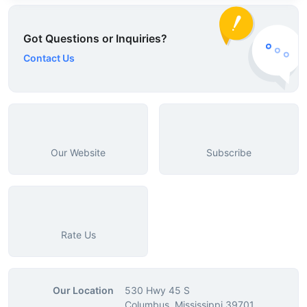
Got Questions or Inquiries?
Contact Us
Our Website
Subscribe
Rate Us
Our Location
530 Hwy 45 S
Columbus, Mississippi 39701