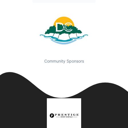
Community Sponsors