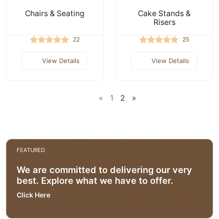
Chairs & Seating
Cake Stands &
Risers
22
25
View Details
View Details
«
1
2
»
FEATURED
We are committed to delivering our very
best. Explore what we have to offer.
Click Here