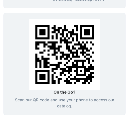
On the Go?
Scan our QR code and use your phone to access our
catalog.