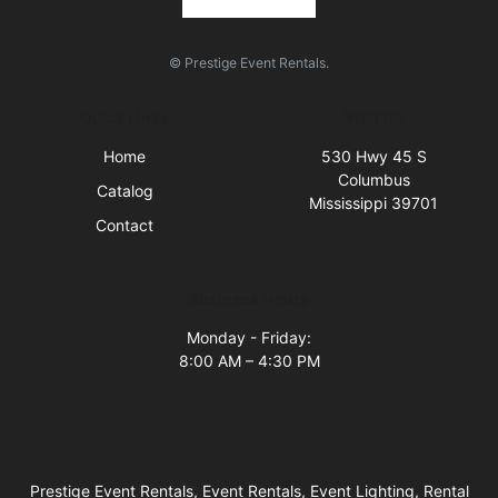
© Prestige Event Rentals.
Quick Links
Visit Us
Home
530 Hwy 45 S
Columbus
Catalog
Mississippi 39701
Contact
Business Hours
Monday - Friday:
8:00 AM – 4:30 PM
Prestige Event Rentals, Event Rentals, Event Lighting, Rental