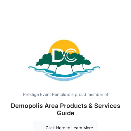
Prestige Event Rentals is a proud member of
Demopolis Area Products & Services
Guide
Click Here to Learn More