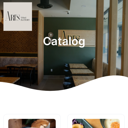
Catalog