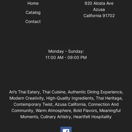
Home
920 Alosta Ave
Azusa
Catalog
California 91702
Contact
Business Hours
Monday - Sunday:
11:00 AM - 09:00 PM
Ari’s Thai Eatery, Thai Cuisine, Authentic Dining Experience,
Modern Creativity, High-Quality Ingredients, Thai Heritage,
Contemporary Twist, Azusa California, Connection And
Community, Warm Atmosphere, Bold Flavors, Meaningful
Moments, Culinary Artistry, Heartfelt Hospitality