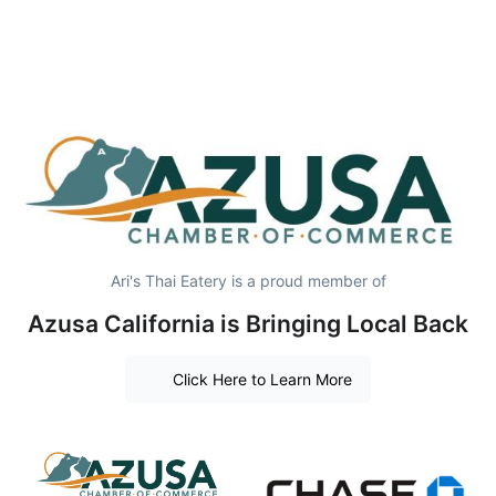
Ari's Thai Eatery is a proud member of
Azusa California is Bringing Local Back
Click Here to Learn More