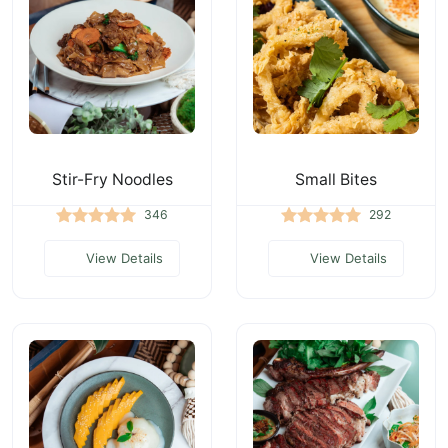
Stir-Fry Noodles
Small Bites
346
292
View Details
View Details