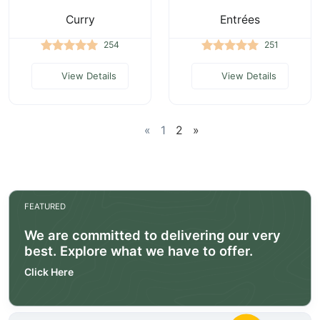
Curry
Entrées
254
251
View Details
View Details
«
1
2
»
FEATURED
We are committed to delivering our very
best. Explore what we have to offer.
Click Here