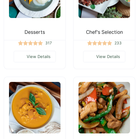
Desserts
Chef's Selection
317
233
View Details
View Details