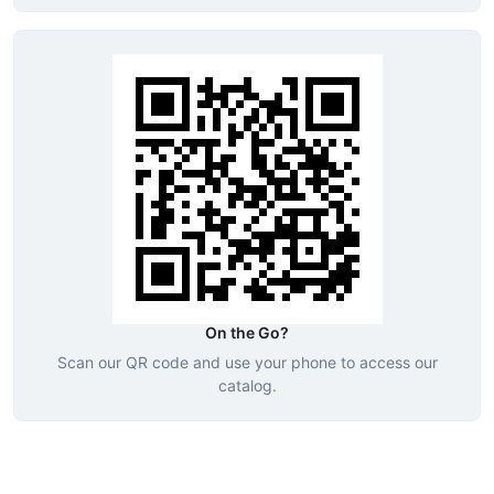
On the Go?
Scan our QR code and use your phone to access our
catalog.