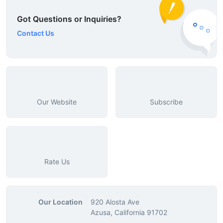
Got Questions or Inquiries?
Contact Us
Our Website
Subscribe
Rate Us
Our Location
920 Alosta Ave
Azusa, California 91702