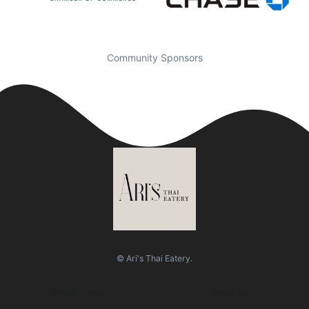
Community Sponsors
© Ari's Thai Eatery.
Quick Links
Visit Us